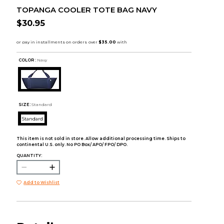
TOPANGA COOLER TOTE BAG NAVY
$30.95
COLOR :
Navy
SIZE:
Standard
Standard
This item is not sold in store. Allow additional processing time. Ships to
continental U.S. only. No PO Box/ APO/ FPO/ DPO.
QUANTITY:
Add to Wishlist