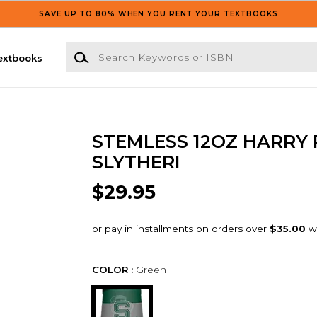
SAVE UP TO 80% WHEN YOU RENT YOUR TEXTBOOKS
Search Keywords or ISBN
extbooks
STEMLESS 12OZ HARRY 
SLYTHERI
$29.95
COLOR :
Green