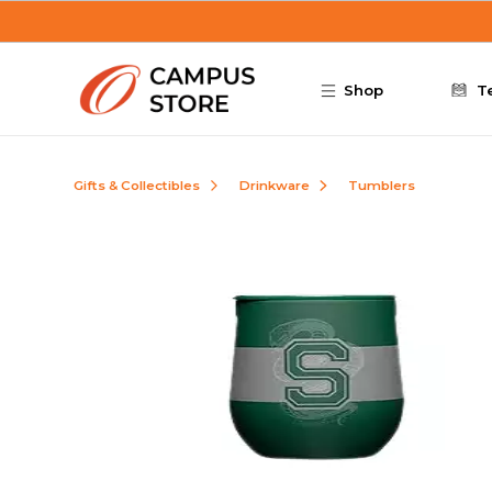
Skip to main content
Shop
T
Gifts & Collectibles
Drinkware
Tumblers