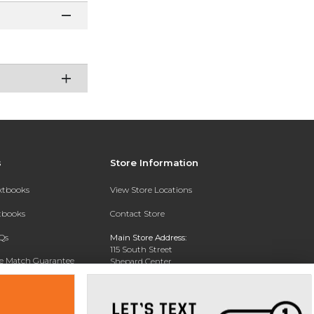
s
Store Information
extbooks
View Store Locations
xtbooks
Contact Store
Qs
Main Store Address:
115 South Street
ce Match Guarantee
Shepard Center
Middletown , NY 10940
Text Rental
Phone:
845-341-4868