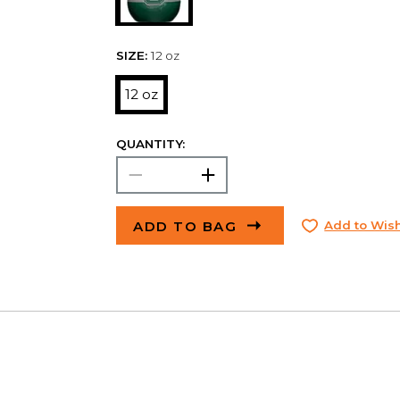
SIZE:
12 oz
12 oz
QUANTITY:
ADD TO BAG
Add to Wish