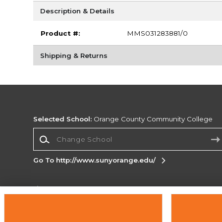
Description & Details
Product #:
MMS031283881/0
Shipping & Returns
Selected School:
Orange County Community College
Change School
Go To http://www.sunyorange.edu/
Corporate Information
Terms of Use
Privacy Policy
Careers
Site