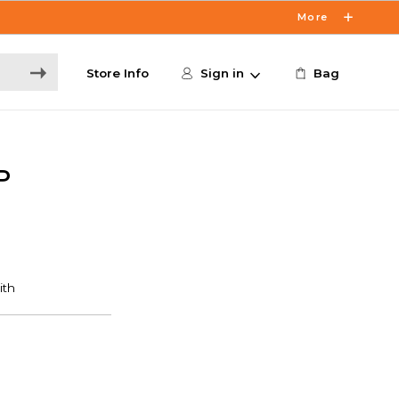
More
Store Info
Sign in
Bag
P