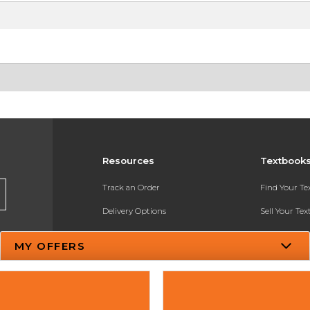
Resources
Textbook
Track an Order
Find Your T
Delivery Options
Sell Your Te
Payments Accepted
Textbook FA
MY OFFERS
Returns
In-Store Pri
Gift Cards
Register for 
Help / FAQ