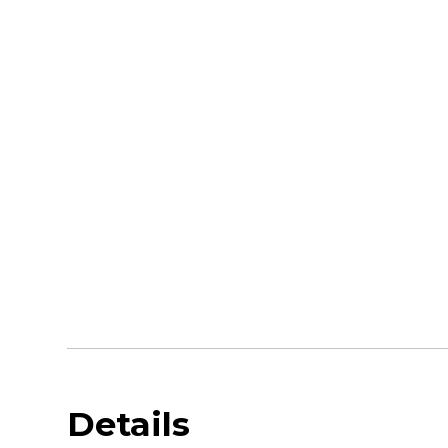
Details