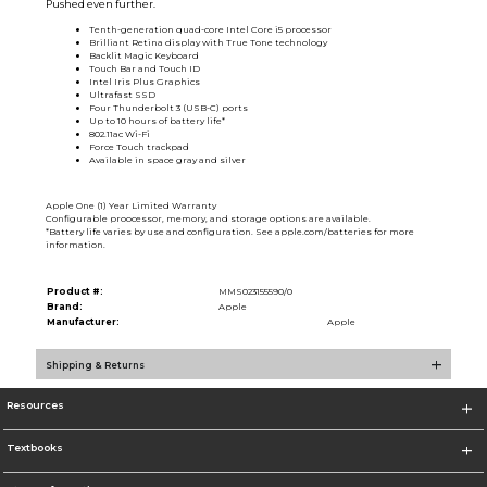
Pushed even further.
Tenth-generation quad-core Intel Core i5 processor
Brilliant Retina display with True Tone technology
Backlit Magic Keyboard
Touch Bar and Touch ID
Intel Iris Plus Graphics
Ultrafast SSD
Four Thunderbolt 3 (USB-C) ports
Up to 10 hours of battery life*
802.11ac Wi-Fi
Force Touch trackpad
Available in space gray and silver
Apple One (1) Year Limited Warranty
Configurable proocessor, memory, and storage options are available.
*Battery life varies by use and configuration. See apple.com/batteries for more
information.
Product #:
MMS023155590/0
Brand:
Apple
Manufacturer:
Apple
Shipping & Returns
Resources
Textbooks