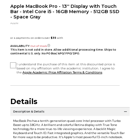
Apple MacBook Pro - 13'' Display with Touch
Bar - Intel Core i5 - 16GB Memory - 512GB SSD
- Space Gray
Apple
AVAILABILITY:
Out of Stock
This item is not sold in store. Allow additional processing time. Ships to
continental U.S. only. No PO Box/ APO/ FPO/ DPO.
I understand the purchase of this item at this discounted price is
based on my affiliation with the academic institution. I agree to
the
Apple Academic Price Affiliation Terms & Conditions
Details
Description & Details
MacBook Pro has a tenth-generation quad-core Intel processor with Turbo
Boost up to 3.8GHz. A brilliant and colorful Retina display with True Tone
technology for a more true-to-life viewing experience. A backlit Magic
Keyboard and Touch ID. Fast integrated graphics. And the versatile Touch Bar
for more ways to be productive. It's Apple's most powerful 13-inch notebook.