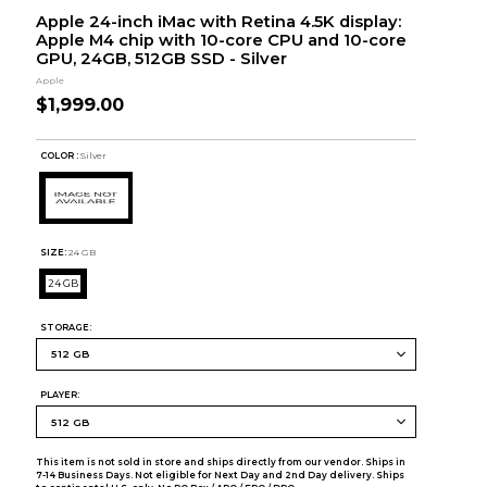
Apple 24-inch iMac with Retina 4.5K display:
Apple M4 chip with 10-core CPU and 10-core
GPU, 24GB, 512GB SSD - Silver
Apple
$1,999.00
COLOR :
Silver
SIZE:
24 GB
24 GB
STORAGE:
PLAYER:
This item is not sold in store and ships directly from our vendor. Ships in
7-14 Business Days. Not eligible for Next Day and 2nd Day delivery. Ships