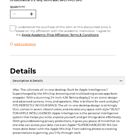
to continental U.S. only. No PO Box / APO / FPO / DPO.
QUANTITY:
I understand the purchase of this item at this discounted price is
based on my affiliation with the academic institution. I agree to
the
Apple Academic Price Affiliation Terms & Conditions
Add to Wishlist
Details
Description & Details
iMac. The ultimate all-in-one desktop. Built for Apple Intelligence.1
Supercharged by the M4 chip, browsing and multitasking across apps feels
snappier. With a stunning 24-inch 4.5K Retina display2 in an iconic design
and advanced camera, mics, and speakers. iMac is brilliant for work and play.*
FITS PERFECTLY IN YOUR SPACE-The all-in-one desktop design is strikingly
thin, comes in seven vibrant colors, and elevates any space with style.* BUILT
FOR APPLE INTELLIGENCE1-Apple Intelligence is the personal intelligence
system that helps you write, express yourself, and get things done effortlessly.
With groundbreaking privacy protections, it gives you peace of mind that no
one else can access your data-not even Apple.* SUPERCHARGED BY M4-Get
more done faster with the Apple M4 chip. From editing photos to creating
presentations to gaming, you'll fly through work