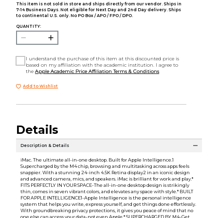
This item is not sold in store and ships directly from our vendor. Ships in
7-14 Business Days. Not eligible for Next Day and 2nd Day delivery. Ships
to continental U.S. only. No PO Box / APO / FPO / DPO.
QUANTITY:
I understand the purchase of this item at this discounted price is
based on my affiliation with the academic institution. I agree to
the
Apple Academic Price Affiliation Terms & Conditions
Add to Wishlist
Details
Description & Details
iMac. The ultimate all-in-one desktop. Built for Apple Intelligence.1
Supercharged by the M4 chip, browsing and multitasking across apps feels
snappier. With a stunning 24-inch 4.5K Retina display2 in an iconic design
and advanced camera, mics, and speakers. iMac is brilliant for work and play.*
FITS PERFECTLY IN YOUR SPACE-The all-in-one desktop design is strikingly
thin, comes in seven vibrant colors, and elevates any space with style.* BUILT
FOR APPLE INTELLIGENCE1-Apple Intelligence is the personal intelligence
system that helps you write, express yourself, and get things done effortlessly.
With groundbreaking privacy protections, it gives you peace of mind that no
one else can access your data-not even Apple.* SUPERCHARGED BY M4-Get