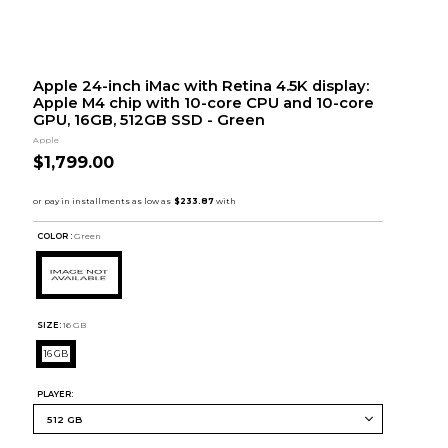
Apple 24-inch iMac with Retina 4.5K display:
Apple M4 chip with 10-core CPU and 10-core
GPU, 16GB, 512GB SSD - Green
Apple
$1,799.00
COLOR :
Green
SIZE:
16 GB
16 GB
PLAYER: