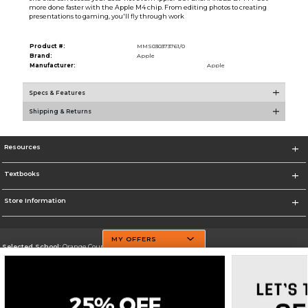
more done faster with the Apple M4 chip. From editing photos to creating
presentations to gaming, you'll fly through work
Product #:
MMS030373761/0
Brand:
Apple
Manufacturer:
Apple
Specs & Features
Shipping & Returns
Resources
Textbooks
Store Information
MY OFFERS
Selected School:
Orange County Community College
Change School
Go To http://www.sunyorange.edu/