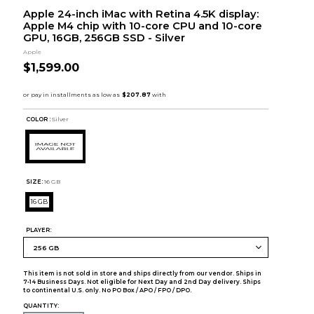
Apple 24-inch iMac with Retina 4.5K display:
Apple M4 chip with 10-core CPU and 10-core
GPU, 16GB, 256GB SSD - Silver
Apple
$1,599.00
COLOR :
Silver
SIZE:
16 GB
16 GB
PLAYER:
This item is not sold in store and ships directly from our vendor. Ships in
7-14 Business Days. Not eligible for Next Day and 2nd Day delivery. Ships
to continental U.S. only. No PO Box / APO / FPO / DPO.
QUANTITY: