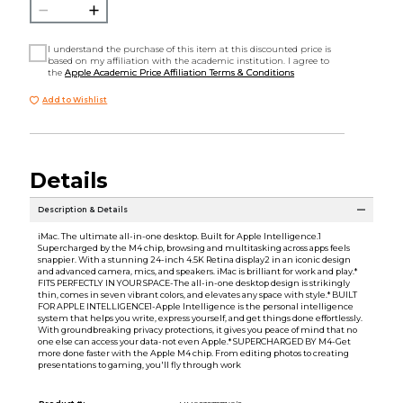
I understand the purchase of this item at this discounted price is
based on my affiliation with the academic institution. I agree to
the
Apple Academic Price Affiliation Terms & Conditions
Add to Wishlist
Details
Description & Details
iMac. The ultimate all-in-one desktop. Built for Apple Intelligence.1
Supercharged by the M4 chip, browsing and multitasking across apps feels
snappier. With a stunning 24-inch 4.5K Retina display2 in an iconic design
and advanced camera, mics, and speakers. iMac is brilliant for work and play.*
FITS PERFECTLY IN YOUR SPACE-The all-in-one desktop design is strikingly
thin, comes in seven vibrant colors, and elevates any space with style.* BUILT
FOR APPLE INTELLIGENCE1-Apple Intelligence is the personal intelligence
system that helps you write, express yourself, and get things done effortlessly.
With groundbreaking privacy protections, it gives you peace of mind that no
one else can access your data-not even Apple.* SUPERCHARGED BY M4-Get
more done faster with the Apple M4 chip. From editing photos to creating
presentations to gaming, you'll fly through work