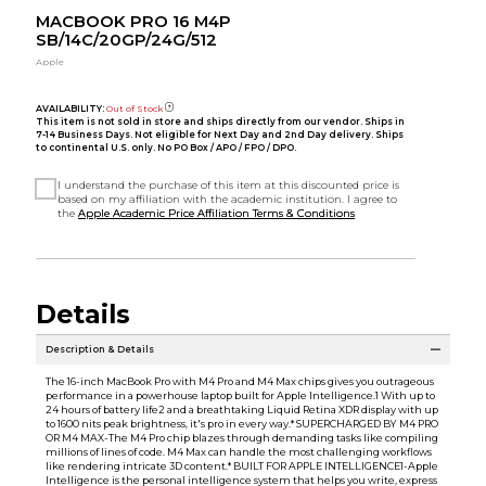
MACBOOK PRO 16 M4P
SB/14C/20GP/24G/512
Apple
AVAILABILITY:
Out of Stock
This item is not sold in store and ships directly from our vendor. Ships in
7-14 Business Days. Not eligible for Next Day and 2nd Day delivery. Ships
to continental U.S. only. No PO Box / APO / FPO / DPO.
I understand the purchase of this item at this discounted price is
based on my affiliation with the academic institution. I agree to
the
Apple Academic Price Affiliation Terms & Conditions
Details
Description & Details
The 16-inch MacBook Pro with M4 Pro and M4 Max chips gives you outrageous
performance in a powerhouse laptop built for Apple Intelligence.1 With up to
24 hours of battery life2 and a breathtaking Liquid Retina XDR display with up
to 1600 nits peak brightness, it's pro in every way.* SUPERCHARGED BY M4 PRO
OR M4 MAX-The M4 Pro chip blazes through demanding tasks like compiling
millions of lines of code. M4 Max can handle the most challenging workflows
like rendering intricate 3D content.* BUILT FOR APPLE INTELLIGENCE1-Apple
Intelligence is the personal intelligence system that helps you write, express