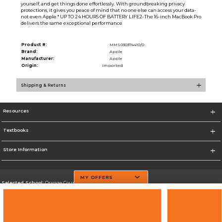
yourself, and get things done effortlessly. With groundbreaking privacy
protections, it gives you peace of mind that no one else can access your data-
not even Apple.* UP TO 24 HOURS OF BATTERY LIFE2-The 16-inch MacBook Pro
delivers the same exceptional performance
Product #:
MMS030374410/0
Brand:
Apple
Manufacturer:
Apple
Origin:
Imported
Shipping & Returns
Resources
Textbooks
Store Information
MY OFFERS
Selected School:
Orange County Community College
Change School
Go To http://www.sunyorange.edu/