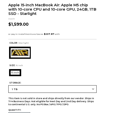
Apple 15-inch MacBook Air: Apple M5 chip
with 10‑core CPU and 10‑core GPU, 24GB, 1TB
SSD - Starlight
Apple
$1,599.00
COLOR :
Starlight
SIZE:
15 inch
15 inch
STORAGE:
This item is not sold in store and ships directly from our vendor. Ships in
7-14 Business Days. Not eligible for Next Day and 2nd Day delivery. Ships
to continental U.S. only. No PO Box / APO / FPO / DPO.
QUANTITY: