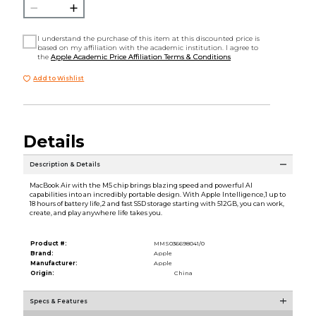
I understand the purchase of this item at this discounted price is
based on my affiliation with the academic institution. I agree to
the
Apple Academic Price Affiliation Terms & Conditions
Add to Wishlist
Details
Description & Details
MacBook Air with the M5 chip brings blazing speed and powerful AI
capabilities into an incredibly portable design. With Apple Intelligence,1 up to
18 hours of battery life,2 and fast SSD storage starting with 512GB, you can work,
create, and play anywhere life takes you.
Product #:
MMS036698041/0
Brand:
Apple
Manufacturer:
Apple
Origin:
China
Specs & Features