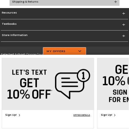
Shipping & Returns
Resources
Textbooks
Store Information
MY OFFERS
Selected School:
Orange County Community College
Change School
Go To http://www.sunyorange.edu/
Corporate Information
Terms of Use
Privacy Policy
Careers
Site Map
Do Not Sell My Info - CA only
Cookie List
Accessibility
Copyright ©2026 Follett Higher Education Group
SIGN UP FOR EMAIL
Sign Up!
Sign Up!
OFFER DETAILS
ADD TO BAG