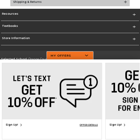
Shipping & Returns
Resources
Textbooks
Store Information
MY OFFERS
Selected School:
Orange County Community College
Change School
Go To http://www.sunyorange.edu/
Corporate Information
Terms of Use
Privacy Policy
Careers
Site Map
Do Not Sell My Info - CA only
Cookie List
Accessibility
Copyright ©2026 Follett Higher Education Group
SIGN UP FOR EMAIL
Sign Up!
Sign Up!
OFFER DETAILS
ADD TO BAG