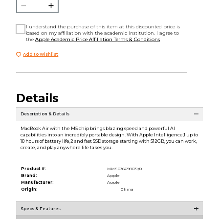
I understand the purchase of this item at this discounted price is
based on my affiliation with the academic institution. I agree to
the
Apple Academic Price Affiliation Terms & Conditions
Add to Wishlist
Details
Description & Details
MacBook Air with the M5 chip brings blazing speed and powerful AI
capabilities into an incredibly portable design. With Apple Intelligence,1 up to
18 hours of battery life,2 and fast SSD storage starting with 512GB, you can work,
create, and play anywhere life takes you.
Product #:
MMS036698031/0
Brand:
Apple
Manufacturer:
Apple
Origin:
China
Specs & Features