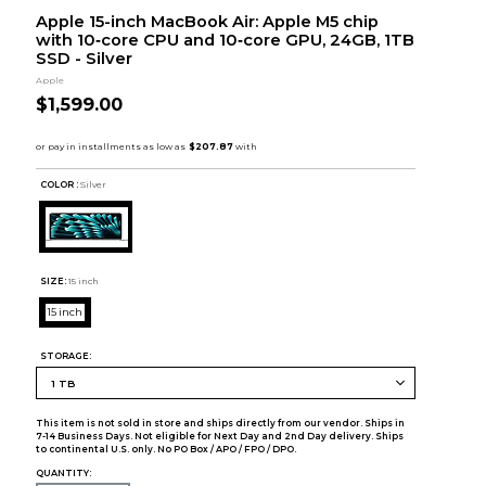
Apple 15-inch MacBook Air: Apple M5 chip
with 10‑core CPU and 10‑core GPU, 24GB, 1TB
SSD - Silver
Apple
$1,599.00
COLOR :
Silver
SIZE:
15 inch
15 inch
STORAGE:
This item is not sold in store and ships directly from our vendor. Ships in
7-14 Business Days. Not eligible for Next Day and 2nd Day delivery. Ships
to continental U.S. only. No PO Box / APO / FPO / DPO.
QUANTITY: