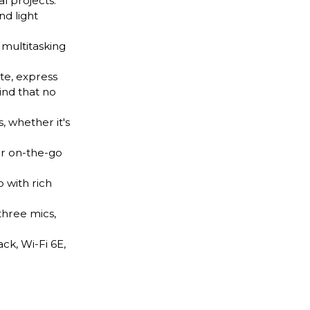
l projects.
nd light
multitasking
te, express
ind that no
 whether it's
ur on-the-go
 with rich
hree mics,
k, Wi-Fi 6E,