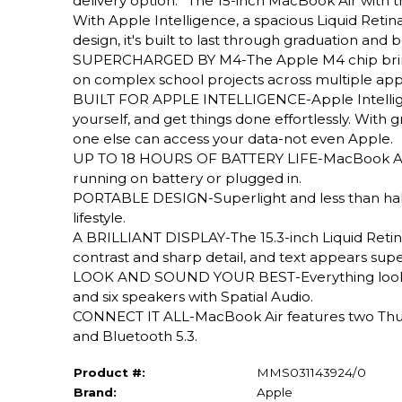
delivery option.* The 15-inch MacBook Air with 
With Apple Intelligence, a spacious Liquid Retina d
design, it's built to last through graduation and
SUPERCHARGED BY M4-The Apple M4 chip brings e
on complex school projects across multiple apps
BUILT FOR APPLE INTELLIGENCE-Apple Intelligenc
yourself, and get things done effortlessly. With
one else can access your data-not even Apple.
UP TO 18 HOURS OF BATTERY LIFE-MacBook Air d
running on battery or plugged in.
PORTABLE DESIGN-Superlight and less than half a
lifestyle.
A BRILLIANT DISPLAY-The 15.3-inch Liquid Retina
contrast and sharp detail, and text appears supe
LOOK AND SOUND YOUR BEST-Everything looks a
and six speakers with Spatial Audio.
CONNECT IT ALL-MacBook Air features two Thund
and Bluetooth 5.3.
Product #:
MMS031143924/0
Brand:
Apple