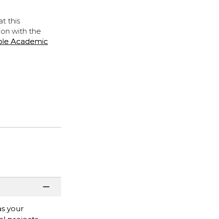
t this
ion with the
ple Academic
as your