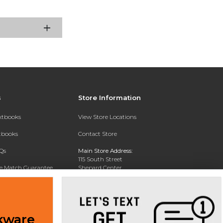
s
Store Information
extbooks
View Store Locations
xtbooks
Contact Store
Qs
Main Store Address:
115 South Street
ce Match Guarantee
Shepard Center
Middletown , NY 10940
Text Rental
Phone:
845-341-4868
kware