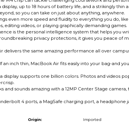
the M4 chip can tackle challenging coursework and persona
isplay, up to 18 hours of battery life, and a strikingly thin a
 beyond, so you can take on just about anything, anywhere.
ven more speed and fluidity to everything you do, like 
, editing videos, or playing graphically demanding games.
e is the personal intelligence system that helps you wri
 groundbreaking privacy protections, it gives you peace of m
elivers the same amazing performance all over campus,
n inch thin, MacBook Air fits easily into your bag-and yo
 display supports one billion colors. Photos and videos pop
rcrisp.
nd sounds amazing with a 12MP Center Stage camera, t
erbolt 4 ports, a MagSafe charging port, a headphone jac
Origin:
Imported