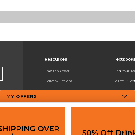
Resources
Textbook
Track an Order
Find Your T
Delivery Options
Sell Your Te
Payments Accepted
Textbook FA
MY OFFERS
Returns
In-Store Pri
Gift Cards
Register for 
Help / FAQ
SHIPPING OVER
50% Off Drin
New Students and Parents