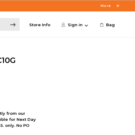
More
Store Info
Sign in
Bag
C10G
ctly from our
ible for Next Day
S. only. No PO