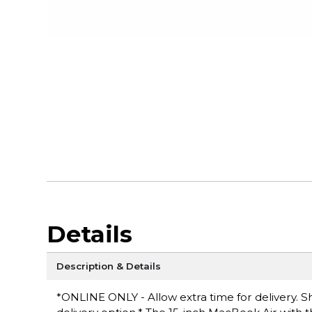
Details
Description & Details
*ONLINE ONLY - Allow extra time for delivery. Sh