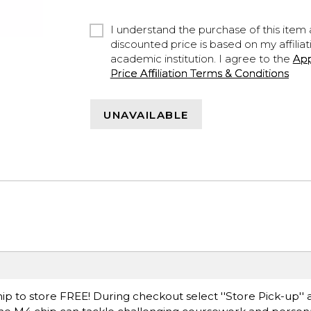
I understand the purchase of this item a
discounted price is based on my affiliat
academic institution. I agree to the
Ap
Price Affiliation Terms & Conditions
UNAVAILABLE
ip to store FREE! During checkout select ''Store Pick-up'' 