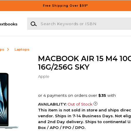
Free Shipping Over $99*
Search Keywords or ISBN
extbooks
ops
Laptops
MACBOOK AIR 15 M4 10
16G/256G SKY
Apple
AVAILABILITY:
Out of Stock
This item is not sold in store and ships dire
vendor. Ships in 7-14 Business Days. Not elig
and 2nd Day delivery. Ships to continental U.
Box / APO / FPO / DPO.