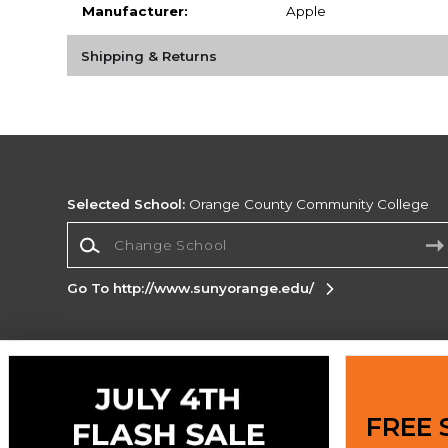
Manufacturer:
Apple
Shipping & Returns
Selected School:
Orange County Community College
Change School
Go To http://www.sunyorange.edu/
Corporate Information
Terms of Use
Privacy Policy
Careers
Site
FREE 
Map
Do Not Sell My Info - CA only
Cookie List
Accessibility
Cookie Preference Policy