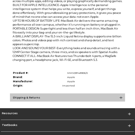
across multiple apps, editing videos, or playing graphically demanding games.
BUILT FOR APPLE INTELLIGENCE-Apple Intelligence is the personal
intelligence system that helps you write, express yourself, and get things
done effortlessly. With groundbreaking privacy protections, it gives you peace
of mind that no one else can access your data-not even Apple.
UP TO 18 HOURS OF BATTERY LIFE-MacBook Air delivers the same amazing
performance all over campus, whether it's running on battery or plugged in.
PORTABLE DESIGN-Superlight and less than half an inch thin, MacBook Air
fits easily into your bag-and your on-the-go lifestyle.
A BRILLIANT DISPLAY-The 15.3-inch Liquid Retina display supports one billion
colors. Photos and videos pop with rich contrast and sharp detail, and text
appears supercrisp.
LOOK AND SOUND YOUR BEST-Everything looks and sounds amazing with a
12MP Center Stage camera, three mics, and six speakers with Spatial Audio.
CONNECT IT ALL-MacBook Air features two Thunderbolt 4 ports, a MagSafe
charging port, a headphone jack, Wi-Fi 6E, and Bluetooth 5.3.
Product #:
MMS031143905/0
Brand:
Apple
Manufacturer:
Apple
Origin:
Imported
Shipping & Returns
Resources
Textbooks