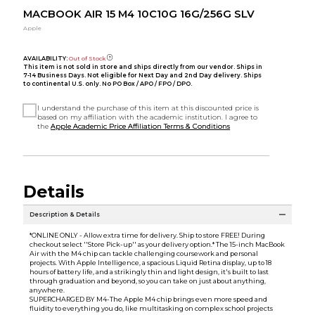
MACBOOK AIR 15 M4 10C10G 16G/256G SLV
Apple
AVAILABILITY:
Out of Stock
This item is not sold in store and ships directly from our vendor. Ships in
7-14 Business Days. Not eligible for Next Day and 2nd Day delivery. Ships
to continental U.S. only. No PO Box / APO / FPO / DPO.
I understand the purchase of this item at this discounted price is
based on my affiliation with the academic institution. I agree to
the
Apple Academic Price Affiliation Terms & Conditions
Details
Description & Details
*ONLINE ONLY - Allow extra time for delivery. Ship to store FREE! During
checkout select ''Store Pick-up'' as your delivery option.* The 15-inch MacBook
Air with the M4 chip can tackle challenging coursework and personal
projects. With Apple Intelligence, a spacious Liquid Retina display, up to 18
hours of battery life, and a strikingly thin and light design, it's built to last
through graduation and beyond, so you can take on just about anything,
anywhere.
SUPERCHARGED BY M4-The Apple M4 chip brings even more speed and
fluidity to everything you do, like multitasking on complex school projects