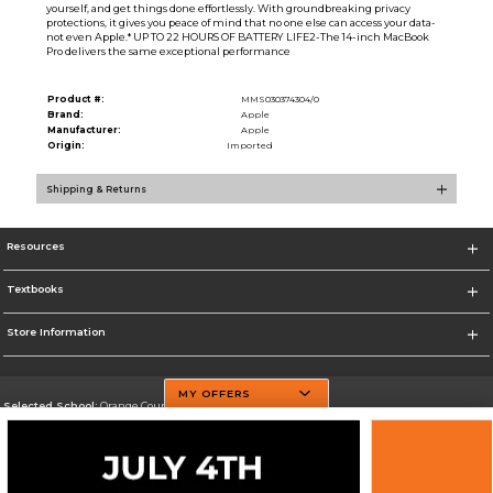
yourself, and get things done effortlessly. With groundbreaking privacy
protections, it gives you peace of mind that no one else can access your data-
not even Apple.* UP TO 22 HOURS OF BATTERY LIFE2-The 14-inch MacBook
Pro delivers the same exceptional performance
Product #:
MMS030374304/0
Brand:
Apple
Manufacturer:
Apple
Origin:
Imported
Shipping & Returns
Resources
Textbooks
Store Information
MY OFFERS
Selected School:
Orange County Community College
Change School
Go To http://www.sunyorange.edu/