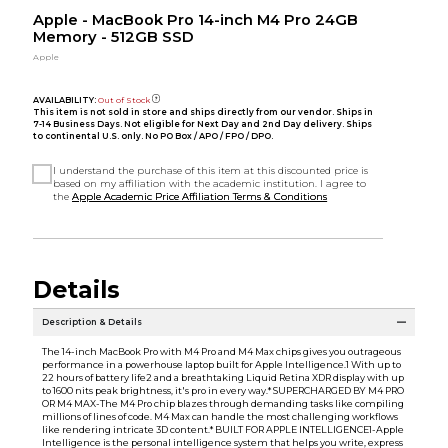
Apple - MacBook Pro 14-inch M4 Pro 24GB
Memory - 512GB SSD
Apple
AVAILABILITY:
Out of Stock
This item is not sold in store and ships directly from our vendor. Ships in
7-14 Business Days. Not eligible for Next Day and 2nd Day delivery. Ships
to continental U.S. only. No PO Box / APO / FPO / DPO.
I understand the purchase of this item at this discounted price is
based on my affiliation with the academic institution. I agree to
the
Apple Academic Price Affiliation Terms & Conditions
Details
Description & Details
The 14-inch MacBook Pro with M4 Pro and M4 Max chips gives you outrageous
performance in a powerhouse laptop built for Apple Intelligence.1 With up to
22 hours of battery life2 and a breathtaking Liquid Retina XDR display with up
to 1600 nits peak brightness, it's pro in every way.* SUPERCHARGED BY M4 PRO
OR M4 MAX-The M4 Pro chip blazes through demanding tasks like compiling
millions of lines of code. M4 Max can handle the most challenging workflows
like rendering intricate 3D content.* BUILT FOR APPLE INTELLIGENCE1-Apple
Intelligence is the personal intelligence system that helps you write, express