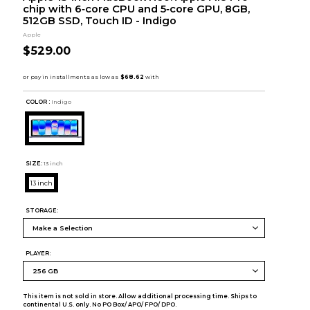
chip with 6‑core CPU and 5‑core GPU, 8GB,
512GB SSD, Touch ID - Indigo
Apple
$529.00
COLOR :
Indigo
SIZE:
13 inch
13 inch
STORAGE:
PLAYER:
This item is not sold in store. Allow additional processing time. Ships to
continental U.S. only. No PO Box/ APO/ FPO/ DPO.