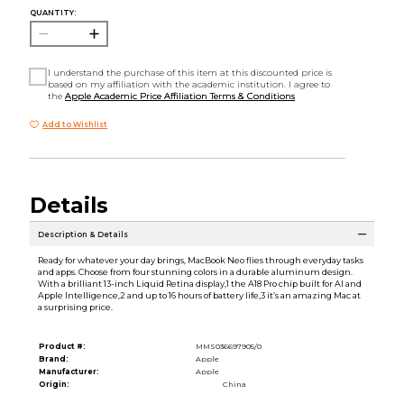
QUANTITY:
I understand the purchase of this item at this discounted price is
based on my affiliation with the academic institution. I agree to
the
Apple Academic Price Affiliation Terms & Conditions
Add to Wishlist
Details
Description & Details
Ready for whatever your day brings, MacBook Neo flies through everyday tasks
and apps. Choose from four stunning colors in a durable aluminum design.
With a brilliant 13-inch Liquid Retina display,1 the A18 Pro chip built for AI and
Apple Intelligence,2 and up to 16 hours of battery life,3 it’s an amazing Mac at
a surprising price.
Product #:
MMS036697905/0
Brand:
Apple
Manufacturer:
Apple
Origin:
China