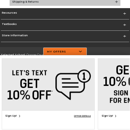
Shipping & Returns
Resources
Textbooks
Store Information
MY OFFERS
Selected School:
Orange County Community College
Change School
Go To http://www.sunyorange.edu/
Corporate Information
Terms of Use
Privacy Policy
Careers
Site Map
Do Not Sell My Info - CA only
Cookie List
Accessibility
Copyright ©2026 Follett Higher Education Group
SIGN UP FOR EMAIL
Sign Up!
Sign Up!
OFFER DETAILS
ADD TO BAG