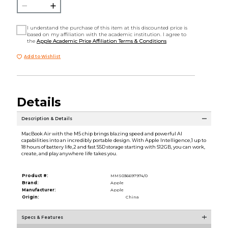
I understand the purchase of this item at this discounted price is
based on my affiliation with the academic institution. I agree to
the
Apple Academic Price Affiliation Terms & Conditions
Add to Wishlist
Details
Description & Details
MacBook Air with the M5 chip brings blazing speed and powerful AI
capabilities into an incredibly portable design. With Apple Intelligence,1 up to
18 hours of battery life,2 and fast SSD storage starting with 512GB, you can work,
create, and play anywhere life takes you.
Product #:
MMS036697974/0
Brand:
Apple
Manufacturer:
Apple
Origin:
China
Specs & Features