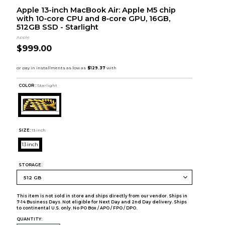
Apple 13-inch MacBook Air: Apple M5 chip
with 10‑core CPU and 8‑core GPU, 16GB,
512GB SSD - Starlight
Apple
$999.00
COLOR :
Starlight
SIZE:
13 inch
13 inch
STORAGE:
This item is not sold in store and ships directly from our vendor. Ships in
7-14 Business Days. Not eligible for Next Day and 2nd Day delivery. Ships
to continental U.S. only. No PO Box / APO / FPO / DPO.
QUANTITY: