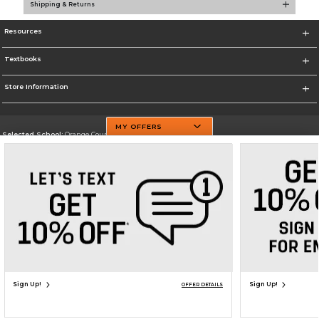
Shipping & Returns
Resources
Textbooks
Store Information
MY OFFERS
Selected School:
Orange County Community College
Change School
Go To http://www.sunyorange.edu/
Corporate Information
Terms of Use
Privacy Policy
Careers
Site Map
Do Not Sell My Info - CA only
Cookie List
Accessibility
Copyright ©2026 Follett Higher Education Group
SIGN UP FOR EMAIL
Sign Up!
Sign Up!
OFFER DETAILS
ADD TO BAG