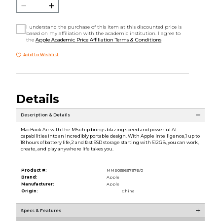
I understand the purchase of this item at this discounted price is
based on my affiliation with the academic institution. I agree to
the
Apple Academic Price Affiliation Terms & Conditions
Add to Wishlist
Details
Description & Details
MacBook Air with the M5 chip brings blazing speed and powerful AI
capabilities into an incredibly portable design. With Apple Intelligence,1 up to
18 hours of battery life,2 and fast SSD storage starting with 512GB, you can work,
create, and play anywhere life takes you.
Product #:
MMS036697976/0
Brand:
Apple
Manufacturer:
Apple
Origin:
China
Specs & Features