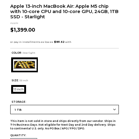
Apple 13-inch MacBook Air: Apple M5 chip
with 10‑core CPU and 10‑core GPU, 24GB, 1TB
SSD - Starlight
Apple
$1,399.00
COLOR :
Starlight
SIZE:
13 inch
13 inch
STORAGE:
This item is not sold in store and ships directly from our vendor. Ships in
7-14 Business Days. Not eligible for Next Day and 2nd Day delivery. Ships
to continental U.S. only. No PO Box / APO / FPO / DPO.
QUANTITY: