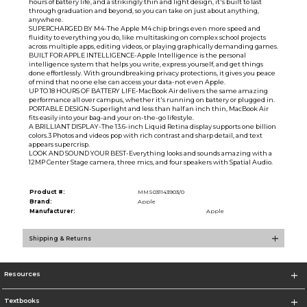
hours of battery life, and a strikingly thin and light design, it's built to last
through graduation and beyond, so you can take on just about anything,
anywhere.
SUPERCHARGED BY M4-The Apple M4 chip brings even more speed and
fluidity to everything you do, like multitasking on complex school projects
across multiple apps, editing videos, or playing graphically demanding games.
BUILT FOR APPLE INTELLIGENCE-Apple Intelligence is the personal
intelligence system that helps you write, express yourself, and get things
done effortlessly. With groundbreaking privacy protections, it gives you peace
of mind that no one else can access your data-not even Apple.
UP TO 18 HOURS OF BATTERY LIFE-MacBook Air delivers the same amazing
performance all over campus, whether it's running on battery or plugged in.
PORTABLE DESIGN-Superlight and less than half an inch thin, MacBook Air
fits easily into your bag-and your on-the-go lifestyle.
A BRILLIANT DISPLAY-The 13.6-inch Liquid Retina display supports one billion
colors.3 Photos and videos pop with rich contrast and sharp detail, and text
appears supercrisp.
LOOK AND SOUND YOUR BEST-Everything looks and sounds amazing with a
12MP Center Stage camera, three mics, and four speakers with Spatial Audio.
Product #:
MMS031143903/0
Brand:
Apple
Manufacturer:
Apple
Shipping & Returns
Resources
Textbooks