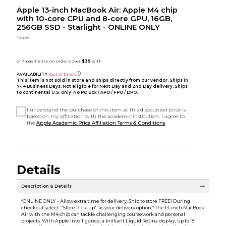
Apple 13-inch MacBook Air: Apple M4 chip
with 10-core CPU and 8-core GPU, 16GB,
256GB SSD - Starlight - ONLINE ONLY
Apple
AVAILABILITY:
Out of Stock
This item is not sold in store and ships directly from our vendor. Ships in
7-14 Business Days. Not eligible for Next Day and 2nd Day delivery. Ships
to continental U.S. only. No PO Box / APO / FPO / DPO.
I understand the purchase of this item at this discounted price is
based on my affiliation with the academic institution. I agree to
the
Apple Academic Price Affiliation Terms & Conditions
Details
Description & Details
*ONLINE ONLY - Allow extra time for delivery. Ship to store FREE! During
checkout select ''Store Pick-up'' as your delivery option.* The 13-inch MacBook
Air with the M4 chip can tackle challenging coursework and personal
projects. With Apple Intelligence, a brilliant Liquid Retina display, up to 18