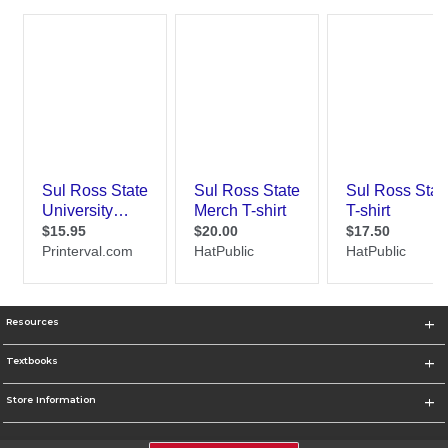
Resources
Textbooks
Store Information