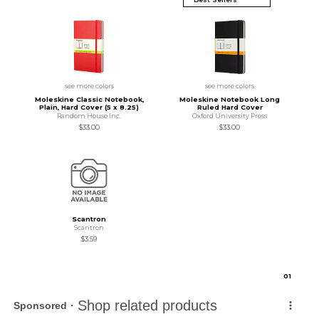
see more colors
see more colors
Moleskine Classic Notebook,
Moleskine Notebook Long
Plain, Hard Cover (5 x 8.25)
Ruled Hard Cover
Random House Inc.
Oxford University Press
$33.00
$33.00
Scantron
Scantron
$3.59
0
1