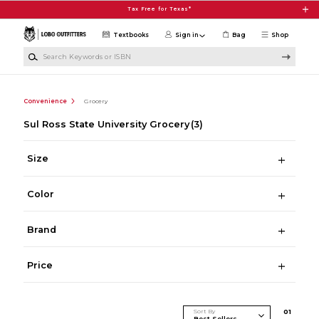
Skip to main content
Tax Free for Texas*
Textbooks
Sign in
Bag
Shop
Search Keywords or ISBN
Convenience
Grocery
Sul Ross State University Grocery
(3)
Size
Color
Brand
Price
Sort By
0
1