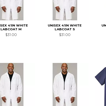
ISEX 41IN WHITE
UNISEX 41IN WHITE
UN
LABCOAT M
LABCOAT S
$31.00
$31.00