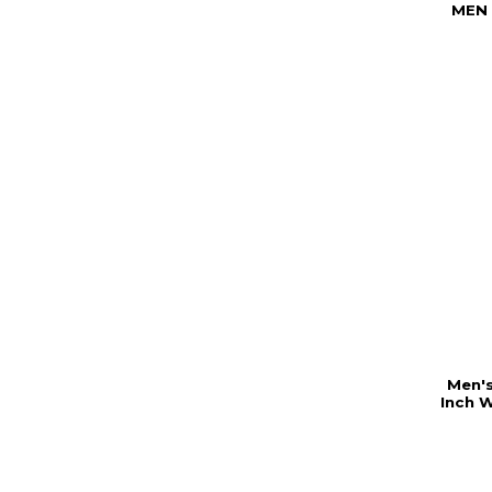
MEN
Men's
Inch 