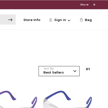
More
Store Info
Sign in
Bag
Sort By
0
1