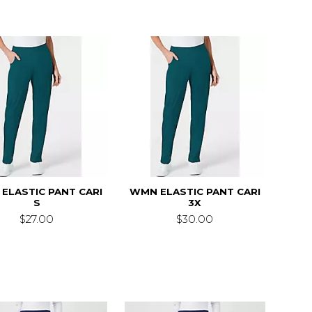
ELASTIC PANT CARI
WMN ELASTIC PANT CARI
S
3X
$27.00
$30.00