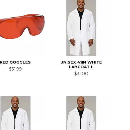
RED GOGGLES
UNISEX 41IN WHITE
LABCOAT L
$31.99
$31.00