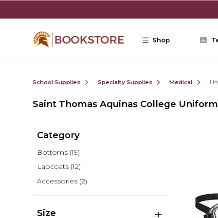
Skip to main content
Shop
T
School Supplies
Specialty Supplies
Medical
Un
Saint Thomas Aquinas College Uniform
Category
Bottoms
(19)
Labcoats
(12)
Accessories
(2)
Size