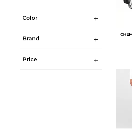
Color
CHEM
Brand
Price