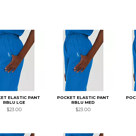
ET ELASTIC PANT
POCKET ELASTIC PANT
POC
RBLU LGE
RBLU MED
$23.00
$23.00