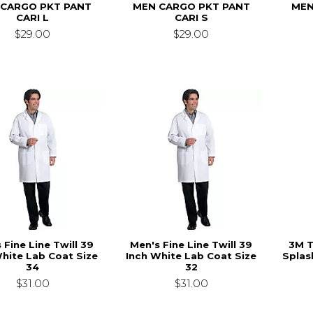
 CARGO PKT PANT
MEN CARGO PKT PANT
MEN
CARI L
CARI S
$29.00
$29.00
 Fine Line Twill 39
Men's Fine Line Twill 39
3M T
White Lab Coat Size
Inch White Lab Coat Size
Splas
34
32
$31.00
$31.00