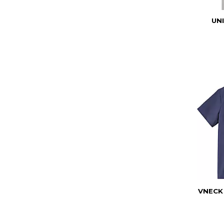
UN
VNECK