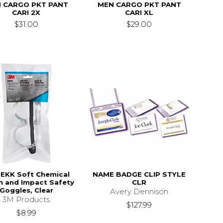
 CARGO PKT PANT
MEN CARGO PKT PANT
CARI 2X
CARI XL
$31.00
$29.00
EKK Soft Chemical
NAME BADGE CLIP STYLE
h and Impact Safety
CLR
Goggles, Clear
Avery Dennison
3M Products
$127.99
$8.99