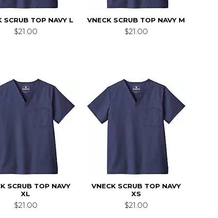
 SCRUB TOP NAVY L
VNECK SCRUB TOP NAVY M
$21.00
$21.00
K SCRUB TOP NAVY
VNECK SCRUB TOP NAVY
XL
XS
$21.00
$21.00