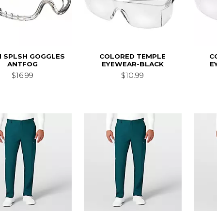
 SPLSH GOGGLES
COLORED TEMPLE
C
ANTFOG
EYEWEAR-BLACK
E
$16.99
$10.99