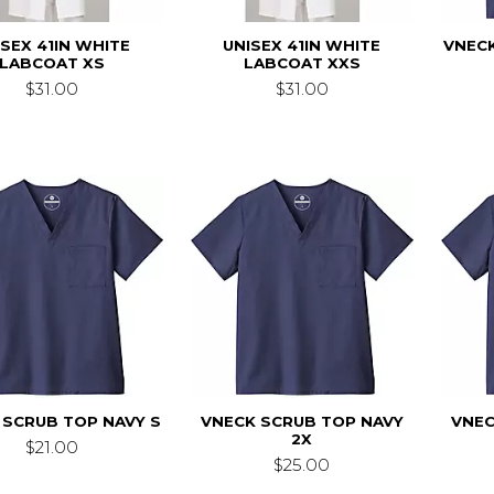
ISEX 41IN WHITE
UNISEX 41IN WHITE
VNECK
LABCOAT XS
LABCOAT XXS
$31.00
$31.00
 SCRUB TOP NAVY S
VNECK SCRUB TOP NAVY
VNEC
2X
$21.00
$25.00