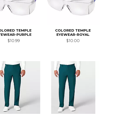
OLORED TEMPLE
COLORED TEMPLE
YEWEAR-PURPLE
EYEWEAR-ROYAL
$10.99
$10.00