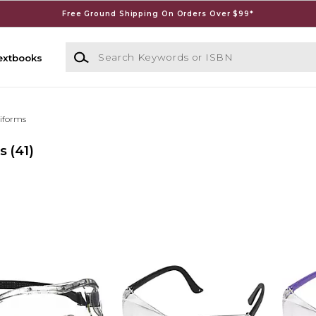
Free Ground Shipping On Orders Over $99*
Search Keywords or ISBN
extbooks
iforms
s
(41)