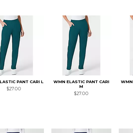
ASTIC PANT CARI L
WMN ELASTIC PANT CARI
WMN 
M
$27.00
$27.00