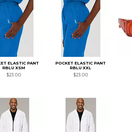
ET ELASTIC PANT
POCKET ELASTIC PANT
RBLU XSM
RBLU XXL
$23.00
$23.00