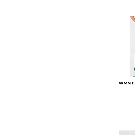
WMN EL