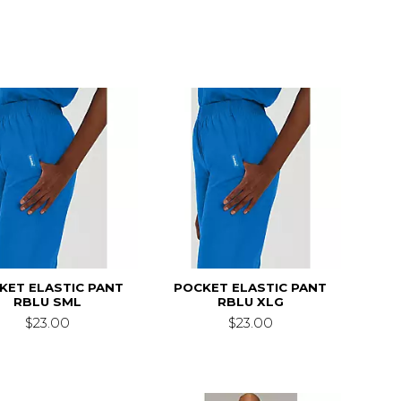
KET ELASTIC PANT
POCKET ELASTIC PANT
RBLU SML
RBLU XLG
$23.00
$23.00