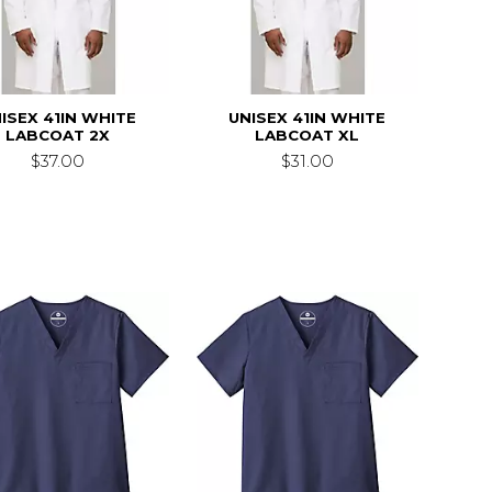
ISEX 41IN WHITE
UNISEX 41IN WHITE
LABCOAT 2X
LABCOAT XL
$37.00
$31.00