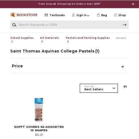
Skip to main content
Free Ground Shipping On Orders Over $99*
Textbooks
Sign in
Bag
Shop
Search Keywords or ISBN
School Supplies
Art Materials
Pastels and Painting Supplies
Pastels
Saint Thomas Aquinas College Pastels
(1)
Price
Sort By
0
1
SOFFT COVERS 40-ASSORTED
10 SHAPES
$16.29