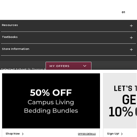
0
1
Resources
Textbooks
Store Information
MY OFFERS
Selected School:
St. Thomas Aquinas College
Change School
Go To http://www.stac.edu
Corporate Information
Terms of Use
Privacy Policy
Careers
Site Map
Do Not Sell My Info - CA only
Cookie List
Accessibility
Cookie Preference Policy
Copyright ©2026 Follett Higher Education Group
SIGN UP FOR EMAIL
Shop Now
Sign Up!
OFFER DETAILS