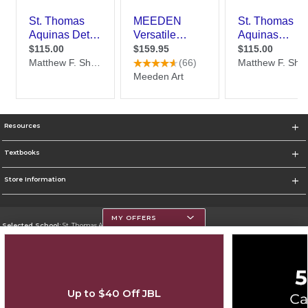
Resources
Textbooks
Store Information
MY OFFERS
Selected School:
St. Thomas Aquinas College
Change School
Go To http://www.stac.edu
Up to $40 Off JBL
Corporate Information