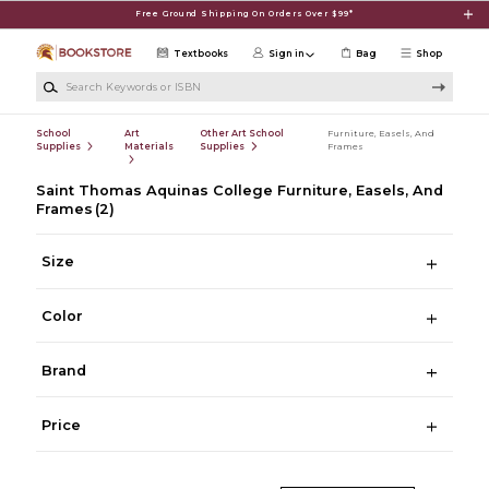
Skip to main content
Free Ground Shipping On Orders Over $99*
Textbooks
Sign in
Bag
Shop
Search Keywords or ISBN
School
Art
Other Art School
Furniture, Easels, And
Supplies
Materials
Supplies
Frames
Saint Thomas Aquinas College Furniture, Easels, And
Frames
(2)
Size
Color
Brand
Price