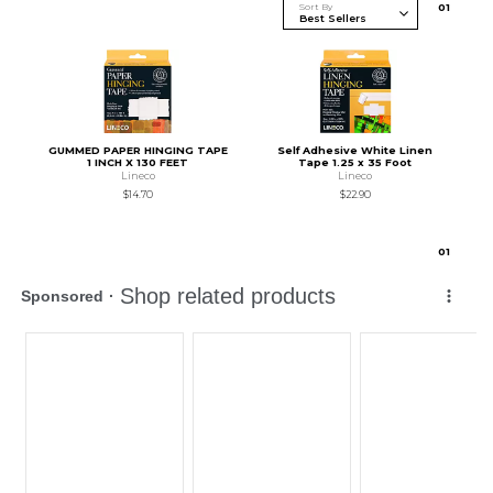
Sort By
0
1
GUMMED PAPER HINGING TAPE
Self Adhesive White Linen
1 INCH X 130 FEET
Tape 1.25 x 35 Foot
Lineco
Lineco
$14.70
$22.90
0
1