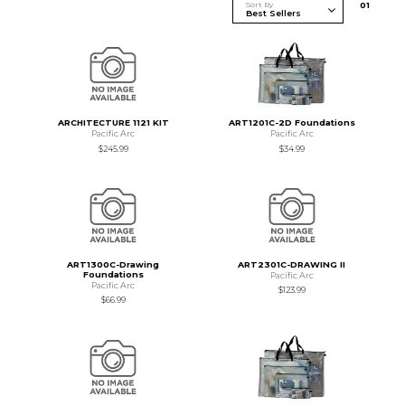
Sort By
0
1
ARCHITECTURE 1121 KIT
ART1201C-2D Foundations
Pacific Arc
Pacific Arc
$245.99
$34.99
ART1300C-Drawing
ART2301C-DRAWING II
Foundations
Pacific Arc
Pacific Arc
$123.99
$66.99