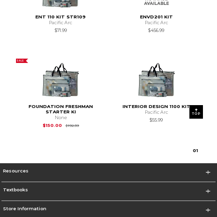
ENT 110 KIT STR109
ENVD201 KIT
Pacific Arc
Pacific Arc
$71.99
$456.99
SALE
FOUNDATION FRESHMAN
INTERIOR DESIGN 1100 KIT
STARTER KI
Pacific Arc
TOP
None
$55.99
Original Price is
$192.39
$150.00
$192.39
0
1
Resources
Textbooks
Store Information