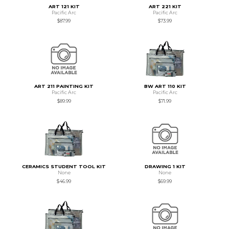
ART 121 KIT
ART 221 KIT
Pacific Arc
Pacific Arc
$87.99
$73.99
ART 211 PAINTING KIT
BW ART 110 KIT
Pacific Arc
Pacific Arc
$89.99
$71.99
CERAMICS STUDENT TOOL KIT
DRAWING 1 KIT
None
None
$46.99
$69.99