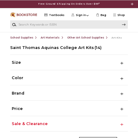
Skip to main content
Free Ground Shipping On Orders Over $99*
Textbooks
Sign in
Bag
Shop
Search Keywords or ISBN
School Supplies
Art Materials
Other Art School Supplies
Art Kits
Saint Thomas Aquinas College Art Kits
(14)
Size
Color
Brand
Price
Sale & Clearance