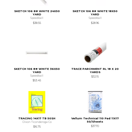
SKETCH 106 8# WHITE 24X50
SKETCH 106 8# WHITE 18X50
YARD
YARD
Speedball
Speedball
$38.55
$28.96
SKETCH 106 8# WHITE 36X50
TRACE PARCHMENT RL 18 X 20
YARD
YARDS
Speedball
$32.15
$53.45
TRACING 14X17 TB 50SH
Vellum Technical 110 Pad 11X17
50/Sheets
Dixon Ticonderoga Co
$37.70
$16.75