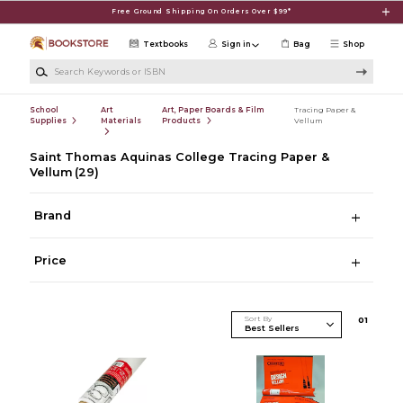
Skip to main content
Free Ground Shipping On Orders Over $99*
Textbooks
Sign in
Bag
Shop
Search Keywords or ISBN
School
Art
Art, Paper Boards & Film
Tracing Paper &
Supplies
Materials
Products
Vellum
Saint Thomas Aquinas College Tracing Paper &
Vellum
(29)
Brand
Price
Sort By
0
1