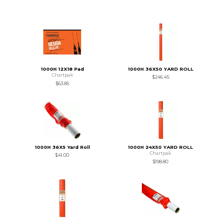
1000H 12X18 Pad
1000H 36X50 YARD ROLL
Chartpak
$246.45
$63.85
1000H 36X5 Yard Roll
1000H 24X50 YARD ROLL
Chartpak
$41.00
$198.80