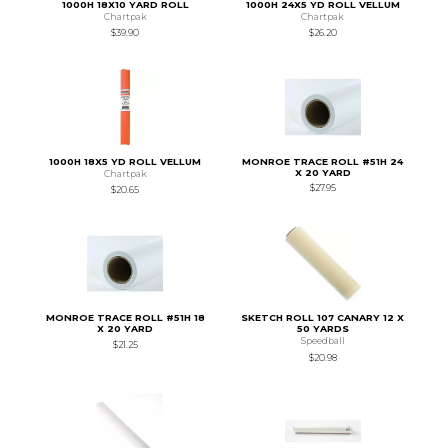
1000H 18X10 YARD ROLL
1000H 24X5 YD ROLL VELLUM
Chartpak
Chartpak
$39.90
$26.20
1000H 18X5 YD ROLL VELLUM
MONROE TRACE ROLL #51H 24
X 20 YARD
Chartpak
$27.95
$20.65
MONROE TRACE ROLL #51H 18
SKETCH ROLL 107 CANARY 12 X
X 20 YARD
50 YARDS
Speedball
$21.25
$20.98