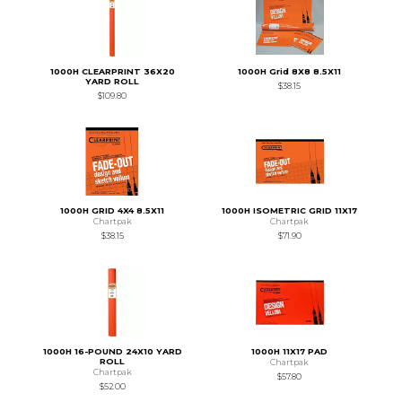
1000H CLEARPRINT 36X20
1000H Grid 8X8 8.5X11
YARD ROLL
$38.15
$109.80
1000H GRID 4X4 8.5X11
1000H ISOMETRIC GRID 11X17
Chartpak
Chartpak
$38.15
$71.90
1000H 16-POUND 24X10 YARD
1000H 11X17 PAD
ROLL
Chartpak
Chartpak
$57.80
$52.00