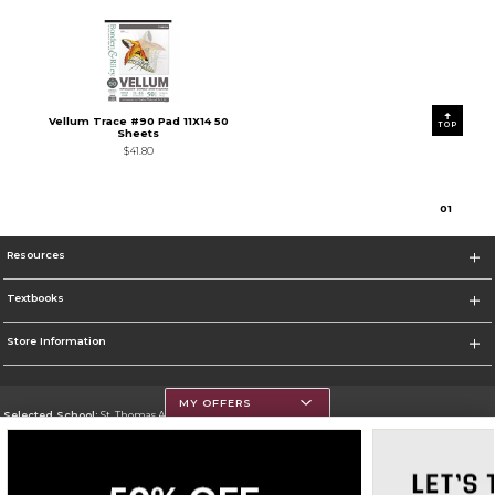
Vellum Trace #90 Pad 11X14 50
TOP
Sheets
$41.80
0
1
Resources
Textbooks
Store Information
MY OFFERS
Selected School:
St. Thomas Aquinas College
Change School
Go To http://www.stac.edu