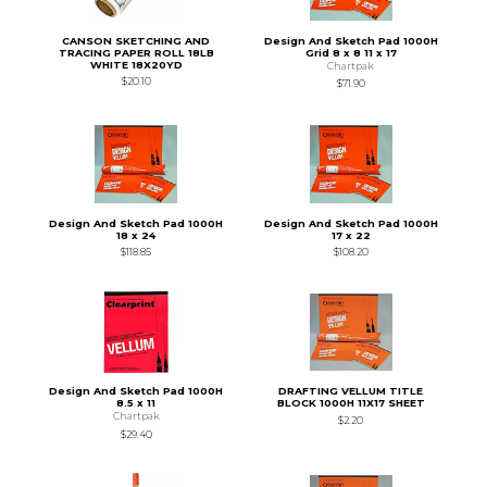
CANSON SKETCHING AND
Design And Sketch Pad 1000H
TRACING PAPER ROLL 18LB
Grid 8 x 8 11 x 17
WHITE 18X20YD
Chartpak
$20.10
$71.90
Design And Sketch Pad 1000H
Design And Sketch Pad 1000H
18 x 24
17 x 22
$118.85
$108.20
Design And Sketch Pad 1000H
DRAFTING VELLUM TITLE
8.5 x 11
BLOCK 1000H 11X17 SHEET
Chartpak
$2.20
$29.40