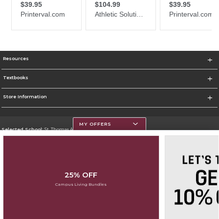
Resources
Textbooks
Store Information
MY OFFERS
Selected School:
St. Thomas Aquinas College
Change School
Go To http://www.stac.edu
25% OFF
Corporate Information
Campus Living Bundles
Terms of Use
Privacy Policy
Careers
Site Map
Do Not Sell My Info - CA only
Cookie List
Accessibility
Cookie Preference Policy
Copyright ©2026 Follett Higher Education Group