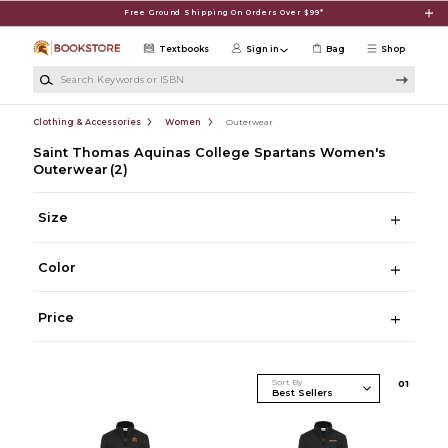
Skip to main content
Free Ground Shipping On Orders Over $99*
Textbooks
Sign in
Bag
Shop
Search Keywords or ISBN
Clothing & Accessories
Women
Outerwear
Saint Thomas Aquinas College Spartans Women's
Outerwear
(2)
Size
Color
Price
Sort By
0
1