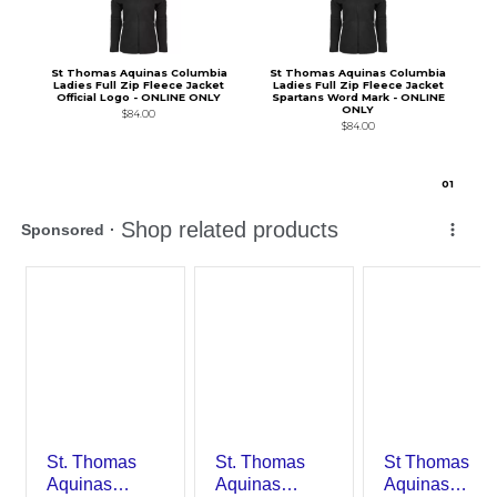
St Thomas Aquinas Columbia
St Thomas Aquinas Columbia
Ladies Full Zip Fleece Jacket
Ladies Full Zip Fleece Jacket
Official Logo - ONLINE ONLY
Spartans Word Mark - ONLINE
ONLY
$84.00
$84.00
0
1