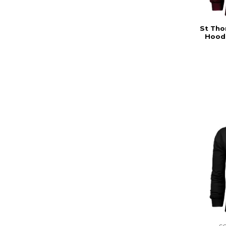
St Tho
Hoodi
s