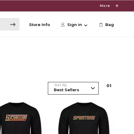
More
Store Info
Sign in
Bag
Sort By
0
1