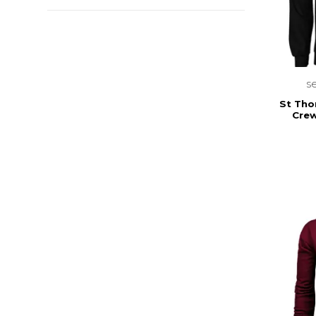
s
St Tho
Crew