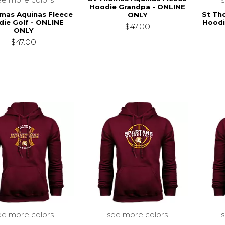
Hoodie Grandpa - ONLINE
mas Aquinas Fleece
St Th
ONLY
ie Golf - ONLINE
Hoodi
$47.00
ONLY
$47.00
ee more colors
see more colors