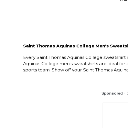
Saint Thomas Aquinas College Men's Sweatsh
Every Saint Thomas Aquinas College sweatshirt i
Aquinas College men's sweatshirts are ideal for
sports team. Show off your Saint Thomas Aquinas