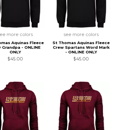
see more colors
see more colors
omas Aquinas Fleece
St Thomas Aquinas Fleece
 Grandpa - ONLINE
Crew Spartans Word Mark
ONLY
- ONLINE ONLY
$45.00
$45.00