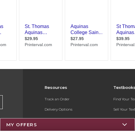
Resources
Textbook
Track an Order
Find Your T
Delivery Options
Sell Your Te
Payments Accepted
Textbook FA
MY OFFERS
Returns
Register for 