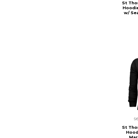
St Tho
Hoodie
w/ Se
s
St Tho
Hood
Mar