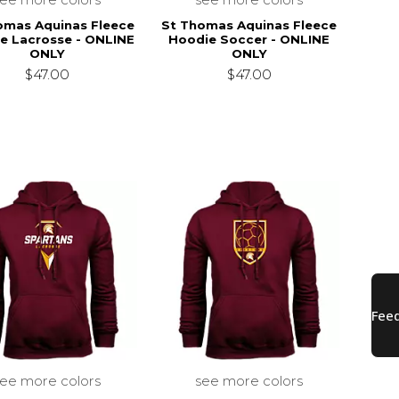
omas Aquinas Fleece
St Thomas Aquinas Fleece
e Lacrosse - ONLINE
Hoodie Soccer - ONLINE
ONLY
ONLY
$47.00
$47.00
see more colors
see more colors