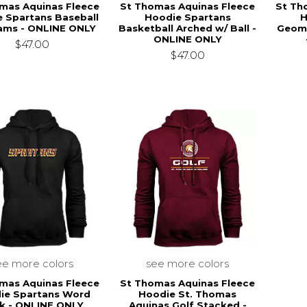
mas Aquinas Fleece
St Thomas Aquinas Fleece
St Th
 Spartans Baseball
Hoodie Spartans
H
ams - ONLINE ONLY
Basketball Arched w/ Ball -
Geome
ONLINE ONLY
$47.00
$47.00
ee more colors
see more colors
mas Aquinas Fleece
St Thomas Aquinas Fleece
ie Spartans Word
Hoodie St. Thomas
k - ONLINE ONLY
Aquinas Golf Stacked -