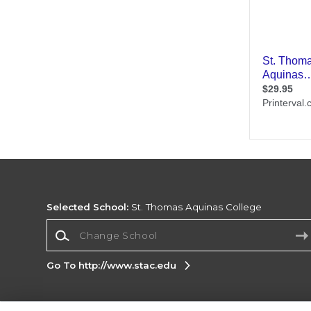
Selected School:
St. Thomas Aquinas College
Change School
Go To http://www.stac.edu