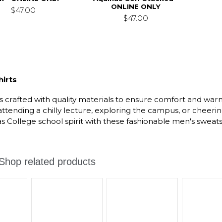
ONLINE ONLY
$47.00
$47.00
irts
s crafted with quality materials to ensure comfort and wa
 attending a chilly lecture, exploring the campus, or chee
 College school spirit with these fashionable men's sweatsh