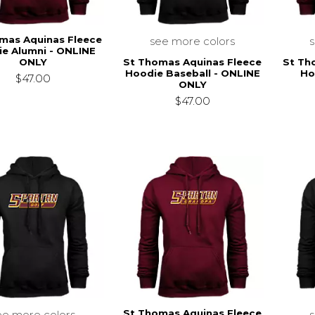
mas Aquinas Fleece
see more colors
e Alumni - ONLINE
St Thomas Aquinas Fleece
St Th
ONLY
Hoodie Baseball - ONLINE
Ho
$47.00
ONLY
$47.00
St Thomas Aquinas Fleece
ee more colors