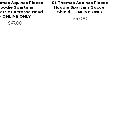
omas Aquinas Fleece
St Thomas Aquinas Fleece
oodie Spartans
Hoodie Spartans Soccer
tric Lacrosse Head
Shield - ONLINE ONLY
- ONLINE ONLY
$47.00
$47.00