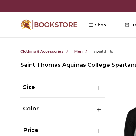
Skip to main content
Shop
T
Clothing & Accessories
Men
Sweatshirts
Saint Thomas Aquinas College Spartan
Size
Color
Price