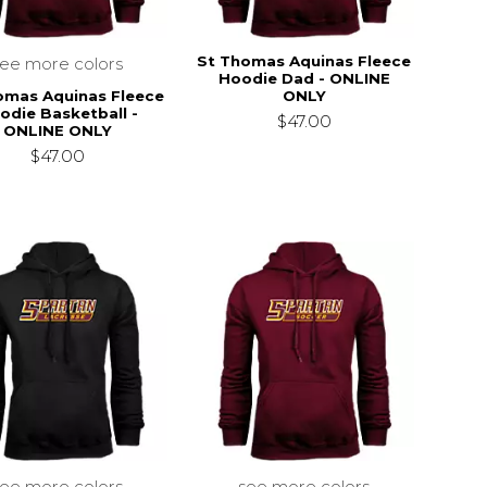
St Thomas Aquinas Fleece
see more colors
Hoodie Dad - ONLINE
omas Aquinas Fleece
ONLY
odie Basketball -
$47.00
ONLINE ONLY
$47.00
see more colors
see more colors