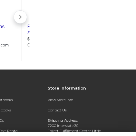
s
Store Information
extbooks
View More Info
xtbooks
Contact Us
Qs
Shipping Address:
7200 Interstate 30
Text Rental
Follett Fulfillment Center Little
Rock