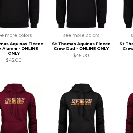
ee more colors
see more colors
mas Aquinas Fleece
St Thomas Aquinas Fleece
St Th
 Alumni - ONLINE
Crew Dad - ONLINE ONLY
Crew
ONLY
$45.00
$45.00