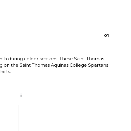
0
1
rmth during colder seasons. These Saint Thomas
ring on the Saint Thomas Aquinas College Spartans
irts.