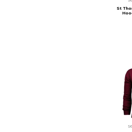
St Tho
Hood
s