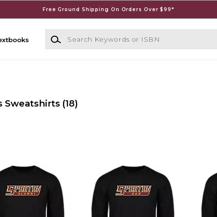
Free Ground Shipping On Orders Over $99*
Search Keywords or ISBN
extbooks
s Sweatshirts
(18)