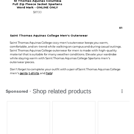
St Thomas Aquinas Columbia
Full Zip Fleece Jacket Spartans
Word Mark - ONLINE ONLY
$87.00
0
1
Saint Thomas Aquinas College Men's Outerwear
Saint Thomas Aquinas College cozy men's outerwear keeps you warm,
comfortable, and on-trend while walking on campus and during casual outings.
Saint Thomas Aquinas College outerwear for men is made with high-quality
material that is suitable for many weather conditions. Elevate your wardrobe
while staying warm with Saint Thomas Aquinas College Spartans men's
outerwear pieces.
Don't forget to complete your outfit with a pair of Saint Thomas Aquinas College
men's
pants
,
t-shirts
, and
hats
!