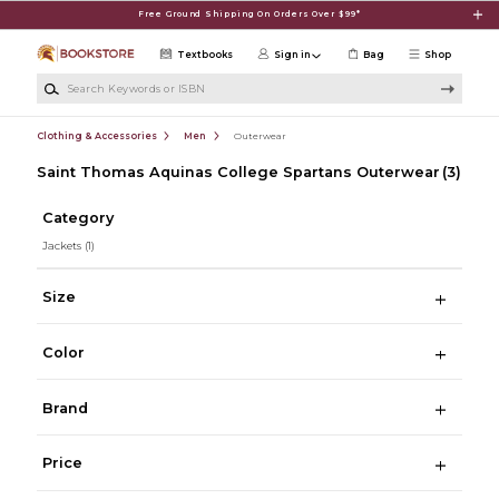
Skip to main content
Free Ground Shipping On Orders Over $99*
Textbooks
Sign in
Bag
Shop
Search Keywords or ISBN
Clothing & Accessories
Men
Outerwear
Saint Thomas Aquinas College Spartans Outerwear
(3)
Category
Jackets
(1)
Size
Color
Brand
Price