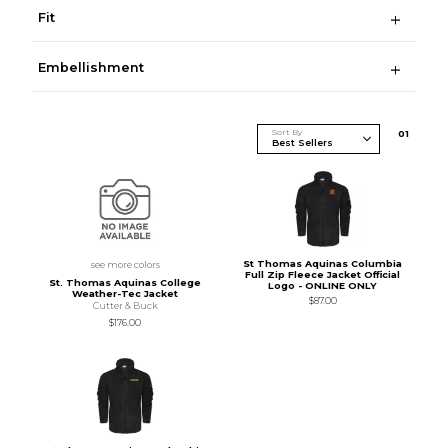
Fit
Embellishment
Sort By
0
1
St Thomas Aquinas Columbia
see more colors
Full Zip Fleece Jacket Official
St. Thomas Aquinas College
Logo - ONLINE ONLY
Weather-Tec Jacket
$87.00
Cutter & Buck
$176.00