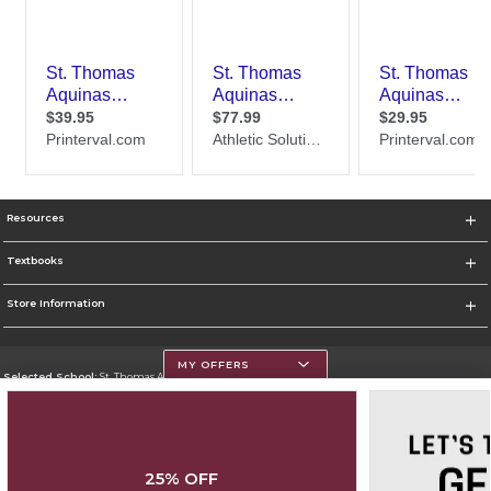
Resources
Textbooks
Store Information
MY OFFERS
Selected School:
St. Thomas Aquinas College
Change School
Go To http://www.stac.edu
25% OFF