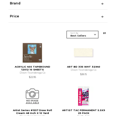
Brand
Price
Sort By
0
1
ACRYLIC 400 TAPEBOUND
ART BD 335 WHT 32X40
12X12 10 SHEETS
Dixon Ticonderoga Co
Dixon Ticonderoga Co
$26.15
$22.95
Artist Series #1557 Draw Roll
ARTIST TAC PERMANENT 5.5X9
Cream 48 Inch X 10 Yard
25 PACK