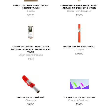
DAVEY BOARD 80PT 15X20
DRAWING PAPER #1557 ROLL
4SHEET/PACK
CREAM 36 INCH X 10 YARD
Lineco
Dixon Ticonderoga Co
$28.20
$35.55
DRAWING PAPER ROLL 100#
1000H 24X50 YARD ROLL
MEDIUM SURFACE 36 INCH X 10
Chartpak
YARD
$198.80
Dixon Ticonderoga Co
$36.15
1000H 36X5 Yard Roll
ILL BD 100 CP DT 30X40
Chartpak
Crescent Cardboard
$41.00
$24.10