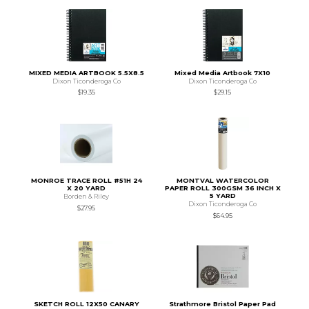
MIXED MEDIA ARTBOOK 5.5X8.5
Mixed Media Artbook 7X10
Dixon Ticonderoga Co
Dixon Ticonderoga Co
$19.35
$29.15
MONROE TRACE ROLL #51H 24
MONTVAL WATERCOLOR
X 20 YARD
PAPER ROLL 300GSM 36 INCH X
5 YARD
Borden & Riley
Dixon Ticonderoga Co
$27.95
$64.95
SKETCH ROLL 12X50 CANARY
Strathmore Bristol Paper Pad