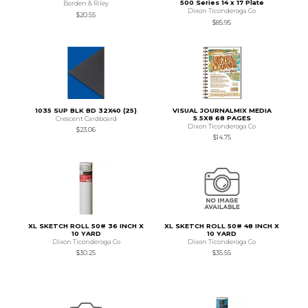
500 Series 14 x 17 Plate
Borden & Riley
Dixon Ticonderoga Co
$20.55
$85.95
1035 SUP BLK BD 32X40 (25)
VISUAL JOURNALMIX MEDIA
5.5X8 68 PAGES
Crescent Cardboard
Dixon Ticonderoga Co
$23.06
$14.75
XL SKETCH ROLL 50# 36 INCH X
XL SKETCH ROLL 50# 48 INCH X
10 YARD
10 YARD
Dixon Ticonderoga Co
Dixon Ticonderoga Co
$30.25
$35.55