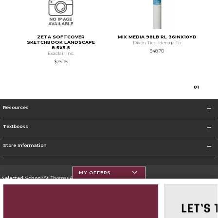
ZETA SOFTCOVER
MIX MEDIA 98LB RL 36INX10YD
SKETCHBOOK LANDSCAPE
Dixon Ticonderoga Co
8.5X5.5
$48.70
Exaclair Inc.
$25.95
0
1
Resources
Textbooks
Store Information
MY OFFERS
Selected School:
St. Thomas Aquinas College
Change School
Go To http://www.stac.edu