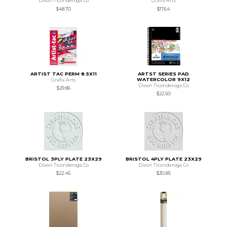
Dixon Ticonderoga Co
Grafix Arts
$48.70
$17.64
ARTIST TAC PERM 8.5X11
ARTST SERIES PAD
WATERCOLOR 9X12
Grafix Arts
Dixon Ticonderoga Co
$29.86
$22.50
BRISTOL 3PLY PLATE 23X29
BRISTOL 4PLY PLATE 23X29
Dixon Ticonderoga Co
Dixon Ticonderoga Co
$22.45
$30.85