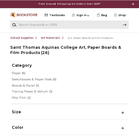
Skip to main content
Free Ground Shipping On Orders Over $99*
Textbooks
Sign in
Bag
Shop
Search Keywords or ISBN
School Supplies
Art Materials
Art, Paper Boards & Film Products
Saint Thomas Aquinas College Art, Paper Boards &
Film Products
(26)
Category
Paper
(8)
Sketchbooks & Paper Pads
(8)
Boards & Panel
(5)
Tracing Paper & Vellum
(3)
Misc Film
(2)
Size
Color