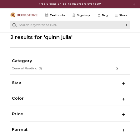
Skip to main content
Free Ground Shipping On Orders Over $99*
Textbooks
Sign in
Bag
Shop
Search Keywords or ISBN
2 results for 'quinn julia'
Category
General Reading
(2)
Size
Color
Price
Format