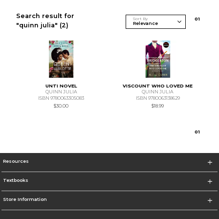
Search result for
Sort By
0
1
"quinn julia"
(2)
UNTI NOVEL
VISCOUNT WHO LOVED ME
QUINN JULIA
QUINN JULIA
ISBN 9780063305083
ISBN 9780063138629
$30.00
$18.99
0
1
Resources
Textbooks
Store Information