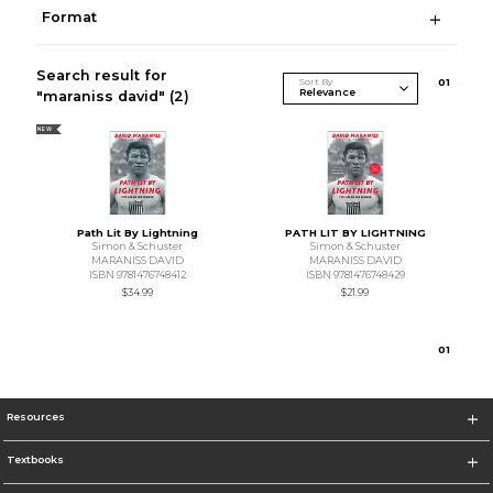
Format
Search result for
Sort By
0
1
"maraniss david"
(2)
NEW
Path Lit By Lightning
PATH LIT BY LIGHTNING
Simon & Schuster
Simon & Schuster
MARANISS DAVID
MARANISS DAVID
ISBN 9781476748412
ISBN 9781476748429
$34.99
$21.99
0
1
Resources
Textbooks