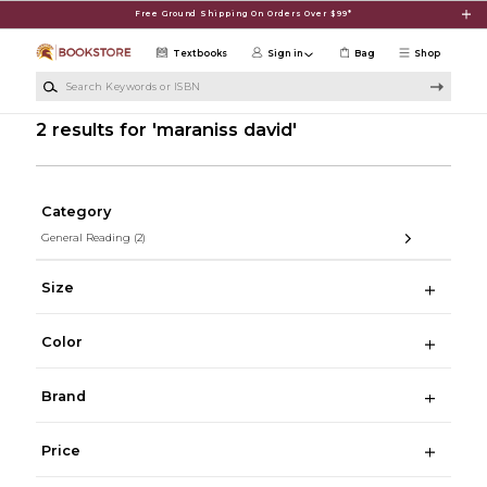
Skip to main content
Free Ground Shipping On Orders Over $99*
Textbooks
Sign in
Bag
Shop
Search Keywords or ISBN
2 results for 'maraniss david'
Category
General Reading
(2)
Size
Color
Brand
Price