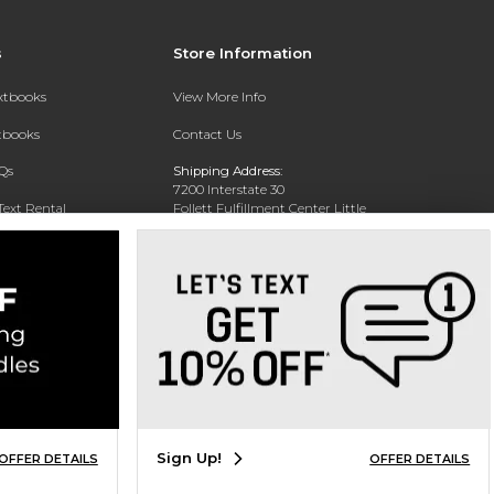
s
Store Information
extbooks
View More Info
xtbooks
Contact Us
Qs
Shipping Address:
7200 Interstate 30
Text Rental
Follett Fulfillment Center Little
Rock
Little Rock, AR 72209
Phone:
800-381-5151
Sign Up!
OFFER DETAILS
OFFER DETAILS