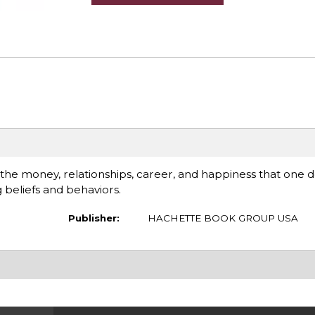
 the money, relationships, career, and happiness that one 
 beliefs and behaviors.
Publisher:
HACHETTE BOOK GROUP USA