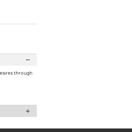
desires through