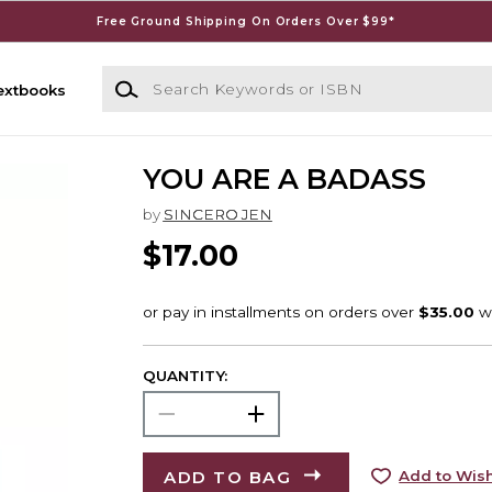
Free Ground Shipping On Orders Over $99*
Search Keywords or ISBN
extbooks
YOU ARE A BADASS
by
SINCERO JEN
$17.00
QUANTITY:
ADD TO BAG
Add to Wish