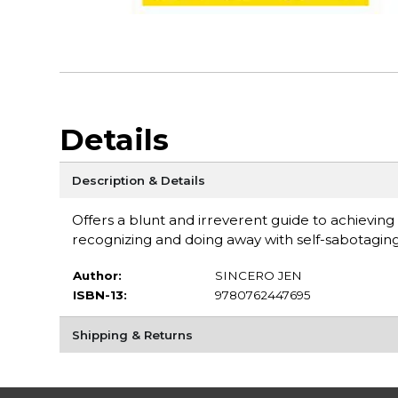
Details
Description & Details
Offers a blunt and irreverent guide to achieving
recognizing and doing away with self-sabotaging
Author:
SINCERO JEN
ISBN-13:
9780762447695
Shipping & Returns