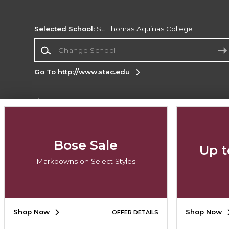
Selected School:
St. Thomas Aquinas College
Change School
Go To http://www.stac.edu
Corporate Information
Terms of Use
Privacy Policy
Careers
Site
Map
Do Not Sell My Info - CA only
Cookie List
Bose Sale
Up t
Accessibility
Markdowns on Select Styles
Copyright ©2026 Follett Higher Education Group
SIGN UP FOR EMAIL
Shop Now
Shop Now
OFFER DETAILS