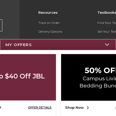
Resources
Textbook
Track an Order
Find Your T
Delivery Options
Sell Your Te
Payments Accepted
Textbook FA
MY OFFERS
Returns
Register for 
Gift Cards
Help / FAQ
o $40 Off JBL
New Students and Parents
Online Adoptions
Shop Now
OFFER DETAILS