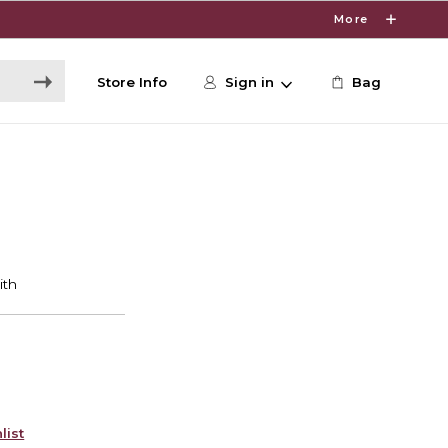
More
Store Info
Sign in
Bag
list