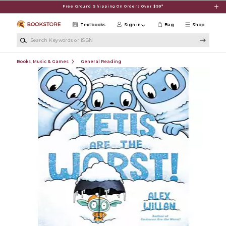
Skip to main content
Free Ground Shipping On Orders Over $99*
Textbooks
Sign in
Bag
Shop
Search Keywords or ISBN
Books, Music & Games
General Reading