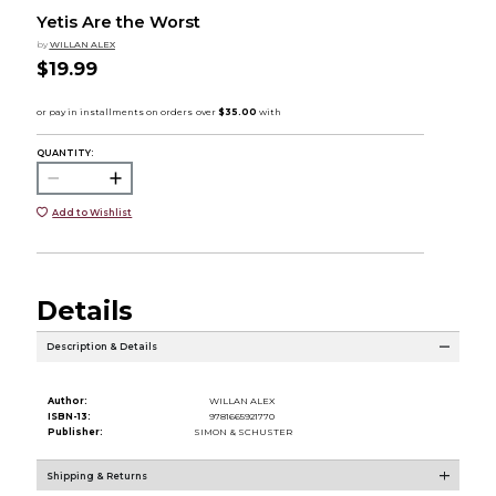
Yetis Are the Worst
by
WILLAN ALEX
$19.99
QUANTITY:
Add to Wishlist
Details
Description & Details
Author:
WILLAN ALEX
ISBN-13:
9781665921770
Publisher:
SIMON & SCHUSTER
Shipping & Returns