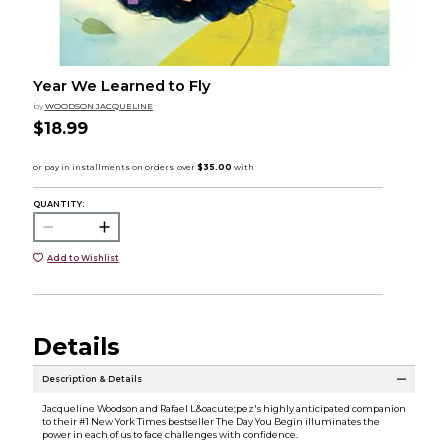
Year We Learned to Fly
by
WOODSON JACQUELINE
$18.99
QUANTITY:
Add to Wishlist
Details
Description & Details
Jacqueline Woodson and Rafael L&oacute;pez's highly anticipated companion
to their #1 New York Times bestseller The Day You Begin illuminates the
power in each of us to face challenges with confidence.