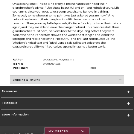
On a dreary, stuck-inside kind of day, a brother and sister heed their
grandmother's advice: ''Use those beautiful and brilliant minds of yours. Lift
your arms, close your eyes, take a deep breath, and believe in a thing.
Somebody somewhere at some point was just as bored you are now.'' And
before they know it, their imaginations lift them up and out of their
boredom. Then, on a day full of quarrels, it's time for a trip outside their minds
again, and they are able to leave their anger behind. This precious skill, their
grandmother tells them, harkens back to the days long before they were
born, when their ancestors showed the world the strength and world the
strength and resilience of their beautiful and brilliant minds. Jacqueline
Woodson's lyrical text and Rafael Lopez's dazzling art celebrate the
extraordinary ability to lift ourselves up and imagine a better world.
Author:
WOODSON JACQUELINE
ISBN-13:
9780399545535
Publisher:
PRH
Shipping & Returns
Resources
Textbooks
Store Information
MY OFFERS