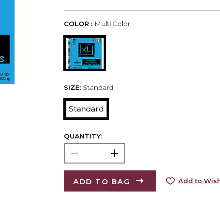
COLOR :
Multi Color
SIZE:
Standard
Standard
QUANTITY:
ADD TO BAG
Add to Wish