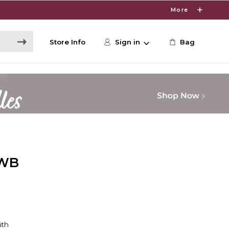
More
Store Info
Sign in
Bag
 WB