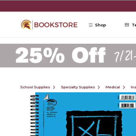
Skip to main content
Shop
T
School Supplies
Specialty Supplies
Medical
In