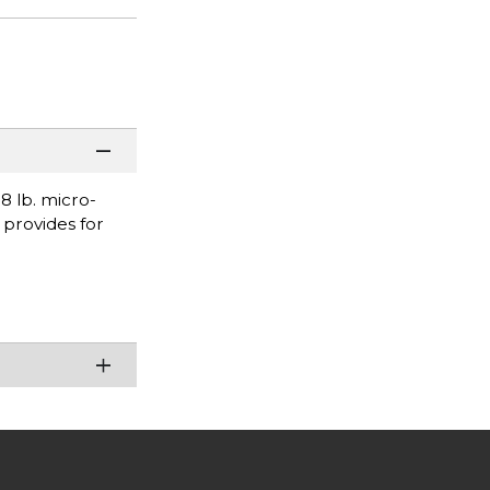
 lb. micro-
 provides for