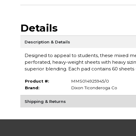
Details
Description & Details
Designed to appeal to students, these mixed m
perforated, heavy-weight sheets with heavy sizin
superior blending. Each pad contains 60 sheets 
Product #:
MMS014925945/0
Brand:
Dixon Ticonderoga Co
Shipping & Returns