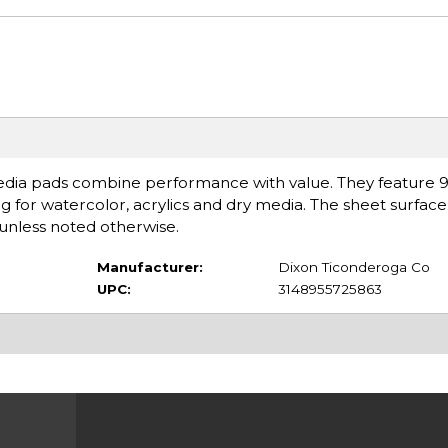
edia pads combine performance with value. They feature 98
g for watercolor, acrylics and dry media. The sheet surface
unless noted otherwise.
Manufacturer:
Dixon Ticonderoga Co
UPC:
3148955725863