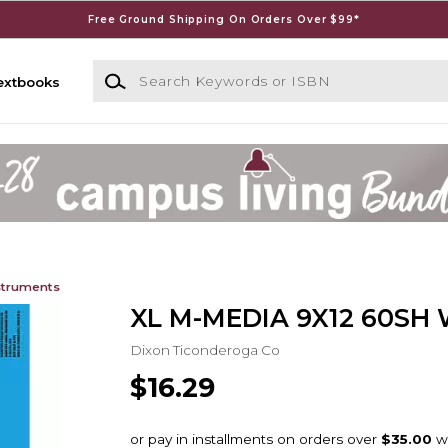
Free Ground Shipping On Orders Over $99*
Search Keywords or ISBN
extbooks
struments
XL M-MEDIA 9X12 60SH
Dixon Ticonderoga Co
$16.29