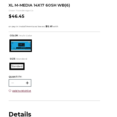
XL M-MEDIA 14X17 60SH WB(6)
Dixon Ticonderoga Co
$46.45
COLOR :
Multi Color
SIZE:
Standard
Standard
QUANTITY:
Add to Wishlist
Details