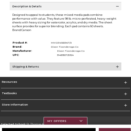
Description & Details
Designed to appeal to students, these mixed media pads combine
performance with value. They feature 98 lb. micro-perforated, heavy-weight
sheets with heavy sizing for watercolor, acrylics, and dry media. The sheet
surface provides for superior blending. Each pad contains 60 sheets.
Brand:Canson
Product #:
MMS014925947/0
Brand:
Dixon Ticonderoga Co
Manufacturer:
Dixon Ticonderoga Co
UPC:
3148955725924
Shipping & Returns
Resources
Textbooks
Store Information
MY OFFERS
Selected School:
St. Thomas Aquinas College
Change School