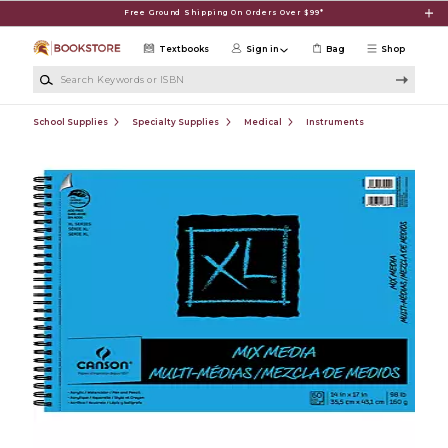
Skip to main content
Free Ground Shipping On Orders Over $99*
Textbooks
Sign in
Bag
Shop
Search Keywords or ISBN
School Supplies
Specialty Supplies
Medical
Instruments