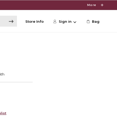
More
Store Info
Sign in
Bag
list