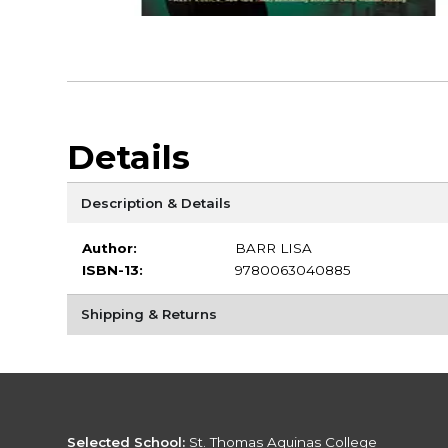
Details
Description & Details
Author:
BARR LISA
ISBN-13:
9780063040885
Shipping & Returns
Selected School:
St. Thomas Aquinas College