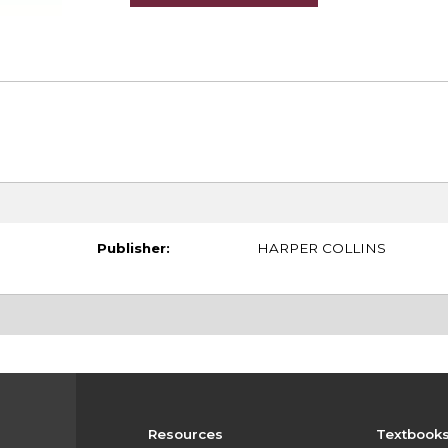
Publisher:
HARPER COLLINS
Resources
Textbook