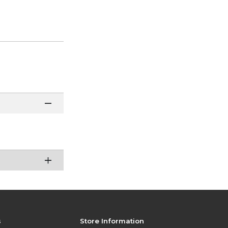
s
Store Information