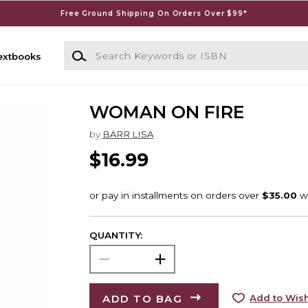
Free Ground Shipping On Orders Over $99*
Search Keywords or ISBN
extbooks
WOMAN ON FIRE
by
BARR LISA
$16.99
QUANTITY:
ADD TO BAG
Add to Wish