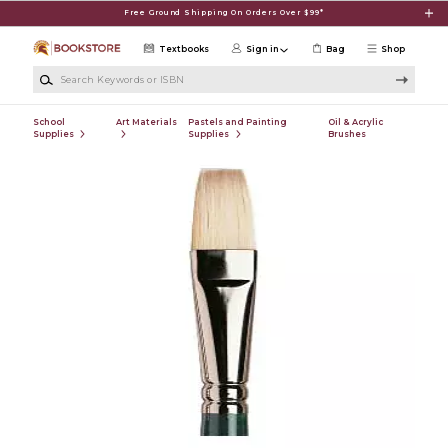
Skip to main content
Free Ground Shipping On Orders Over $99*
Textbooks
Sign in
Bag
Shop
Search Keywords or ISBN
School
Art Materials
Pastels and Painting
Oil & Acrylic
Supplies
Supplies
Brushes