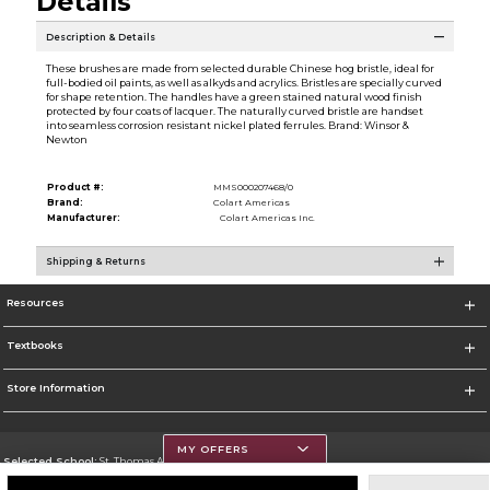
Details
Description & Details
These brushes are made from selected durable Chinese hog bristle, ideal for
full-bodied oil paints, as well as alkyds and acrylics. Bristles are specially curved
for shape retention. The handles have a green stained natural wood finish
protected by four coats of lacquer. The naturally curved bristle are handset
into seamless corrosion resistant nickel plated ferrules. Brand: Winsor &
Newton
Product #:
MMS000207468/0
Brand:
Colart Americas
Manufacturer:
Colart Americas Inc.
Shipping & Returns
Resources
Textbooks
Store Information
MY OFFERS
Selected School:
St. Thomas Aquinas College
Change School