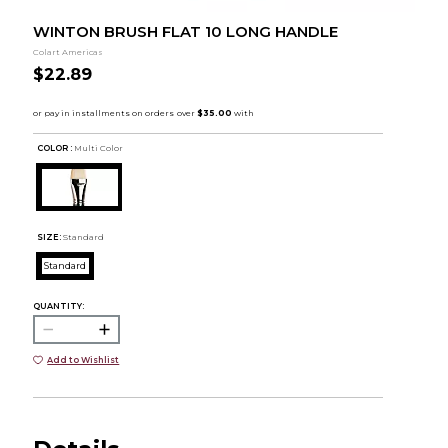
WINTON BRUSH FLAT 10 LONG HANDLE
Colart Americas
$22.89
COLOR :
Multi Color
SIZE:
Standard
Standard
QUANTITY:
Add to Wishlist