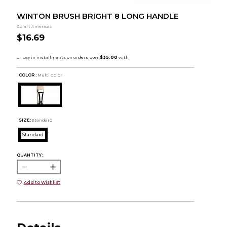
WINTON BRUSH BRIGHT 8 LONG HANDLE
Colart Americas
$16.69
COLOR :
Multi Color
SIZE:
Standard
Standard
QUANTITY:
Add to Wishlist