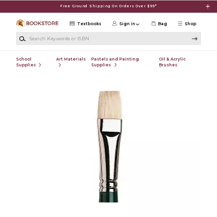
Skip to main content
Free Ground Shipping On Orders Over $99*
Textbooks
Sign in
Bag
Shop
Search Keywords or ISBN
School
Art Materials
Pastels and Painting
Oil & Acrylic
Supplies
Supplies
Brushes