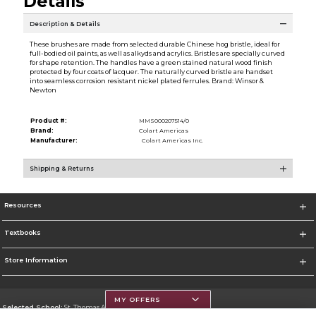
Details
Description & Details
These brushes are made from selected durable Chinese hog bristle, ideal for
full-bodied oil paints, as well as alkyds and acrylics. Bristles are specially curved
for shape retention. The handles have a green stained natural wood finish
protected by four coats of lacquer. The naturally curved bristle are handset
into seamless corrosion resistant nickel plated ferrules. Brand: Winsor &
Newton
Product #:
MMS000207514/0
Brand:
Colart Americas
Manufacturer:
Colart Americas Inc.
Shipping & Returns
Resources
Textbooks
Store Information
MY OFFERS
Selected School:
St. Thomas Aquinas College