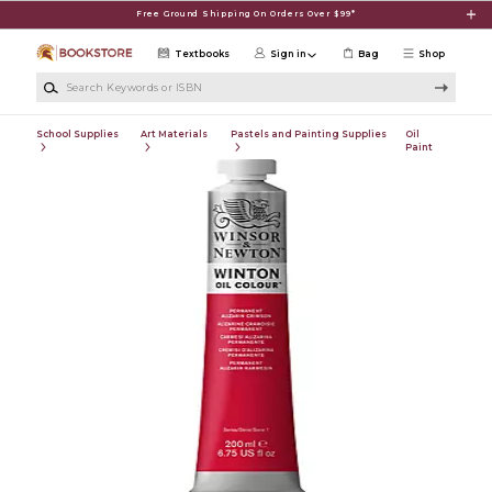
Skip to main content
Free Ground Shipping On Orders Over $99*
Textbooks
Sign in
Bag
Shop
Search Keywords or ISBN
School Supplies
Art Materials
Pastels and Painting Supplies
Oil
Paint