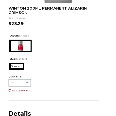
WINTON 200ML PERMANENT ALIZARIN
CRIMSON
Colart Americas
$23.29
COLOR :
Crimson
SIZE:
Standard
Standard
QUANTITY:
Add to Wishlist
Details