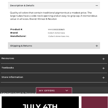
Description & Details
Quality oil colors that contain traditional pigments at a modest price. The
large tubes have a wide neck opening and an easy-to-grip cap. A tremendous
value in all sizes. Brand: Winsor & Newton
Product #:
MMS000212538/0
Brand:
Colart Americas
Manufacturer:
Colart Americas Inc.
Shipping & Returns
Resources
Textbooks
Store Information
MY OFFERS
Selected School:
St. Thomas Aquinas College
Change School
Go To http://www.stac.edu