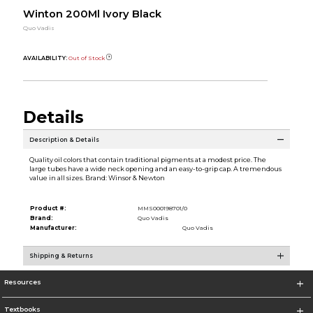
Winton 200Ml Ivory Black
Quo Vadis
AVAILABILITY:
Out of Stock
Details
Description & Details
Quality oil colors that contain traditional pigments at a modest price. The
large tubes have a wide neck opening and an easy-to-grip cap. A tremendous
value in all sizes. Brand: Winsor & Newton
Product #:
MMS000198701/0
Brand:
Quo Vadis
Manufacturer:
Quo Vadis
Shipping & Returns
Resources
Textbooks