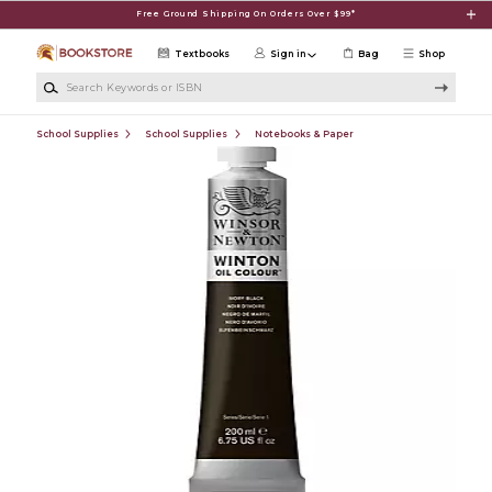
Skip to main content
Free Ground Shipping On Orders Over $99*
Textbooks
Sign in
Bag
Shop
Search Keywords or ISBN
School Supplies
School Supplies
Notebooks & Paper