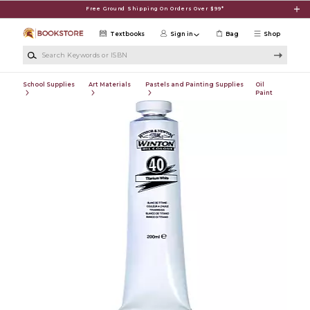
Skip to main content
Free Ground Shipping On Orders Over $99*
Textbooks
Sign in
Bag
Shop
Search Keywords or ISBN
School Supplies
Art Materials
Pastels and Painting Supplies
Oil
Paint