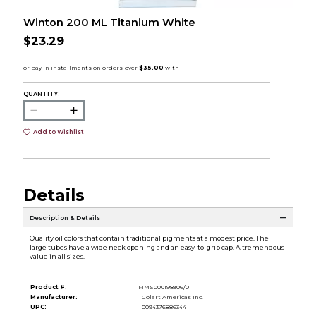
Winton 200 ML Titanium White
$23.29
QUANTITY:
Add to Wishlist
Details
Description & Details
Quality oil colors that contain traditional pigments at a modest price. The
large tubes have a wide neck opening and an easy-to-grip cap. A tremendous
value in all sizes.
Product #:
MMS000198306/0
Manufacturer:
Colart Americas Inc.
UPC:
0094376886344