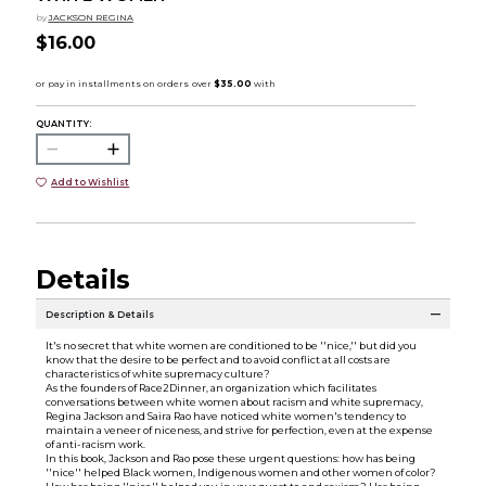
by
JACKSON REGINA
$16.00
QUANTITY:
Add to Wishlist
Details
Description & Details
It's no secret that white women are conditioned to be ''nice,'' but did you
know that the desire to be perfect and to avoid conflict at all costs are
characteristics of white supremacy culture?
As the founders of Race2Dinner, an organization which facilitates
conversations between white women about racism and white supremacy,
Regina Jackson and Saira Rao have noticed white women's tendency to
maintain a veneer of niceness, and strive for perfection, even at the expense
of anti-racism work.
In this book, Jackson and Rao pose these urgent questions: how has being
''nice'' helped Black women, Indigenous women and other women of color?