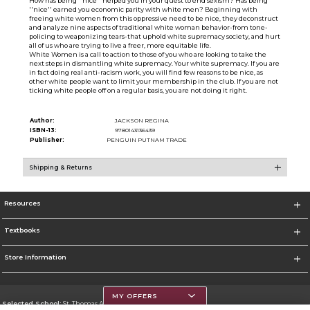
How has being ''nice'' helped you in your quest to end sexism? Has being
''nice'' earned you economic parity with white men? Beginning with
freeing white women from this oppressive need to be nice, they deconstruct
and analyze nine aspects of traditional white woman behavior-from tone-
policing to weaponizing tears-that uphold white supremacy society, and hurt
all of us who are trying to live a freer, more equitable life.
White Women is a call to action to those of you who are looking to take the
next steps in dismantling white supremacy. Your white supremacy. If you are
in fact doing real anti-racism work, you will find few reasons to be nice, as
other white people want to limit your membership in the club. If you are not
ticking white people off on a regular basis, you are not doing it right.
Author:
JACKSON REGINA
ISBN-13:
9780143136439
Publisher:
PENGUIN PUTNAM TRADE
Shipping & Returns
Resources
Textbooks
Store Information
MY OFFERS
Selected School:
St. Thomas Aquinas College