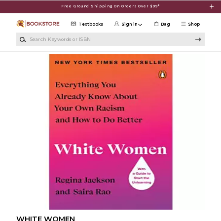
Skip to main content
Free Ground Shipping On Orders Over $99*
Textbooks
Sign in
Bag
Shop
Search Keywords or ISBN
WHITE WOMEN