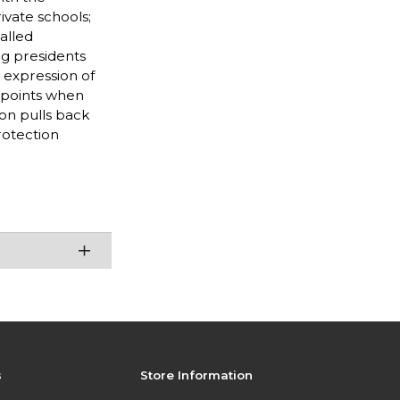
ivate schools;
alled
ng presidents
 expression of
shpoints when
on pulls back
rotection
s
Store Information