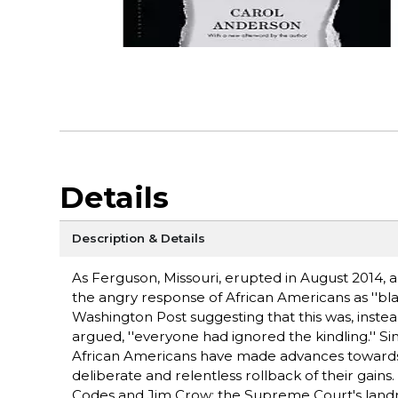
Details
Description & Details
As Ferguson, Missouri, erupted in August 2014,
the angry response of African Americans as ''bl
Washington Post suggesting that this was, instead
argued, ''everyone had ignored the kindling.'' 
African Americans have made advances towards fu
deliberate and relentless rollback of their gain
Codes and Jim Crow; the Supreme Court's landm