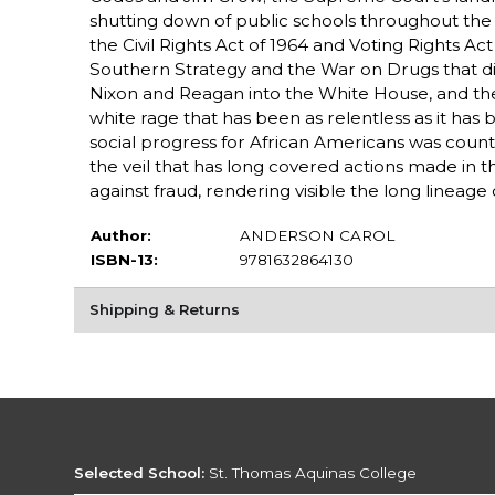
shutting down of public schools throughout the 
the Civil Rights Act of 1964 and Voting Rights A
Southern Strategy and the War on Drugs that dis
Nixon and Reagan into the White House, and then 
white rage that has been as relentless as it has 
social progress for African Americans was count
the veil that has long covered actions made in t
against fraud, rendering visible the long lineage 
Author:
ANDERSON CAROL
ISBN-13:
9781632864130
Shipping & Returns
Selected School:
St. Thomas Aquinas College