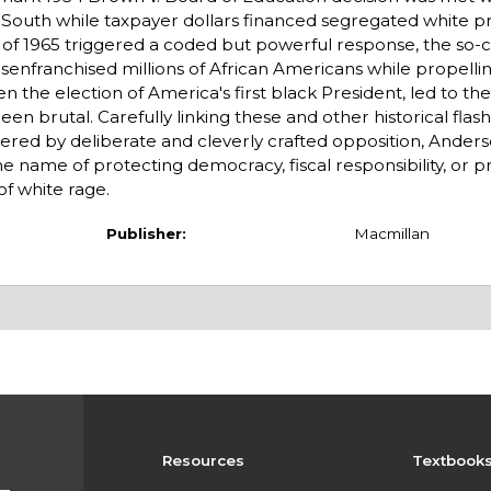
South while taxpayer dollars financed segregated white pr
ct of 1965 triggered a coded but powerful response, the so-c
enfranchised millions of African Americans while propelli
the election of America's first black President, led to the
been brutal. Carefully linking these and other historical fla
ered by deliberate and cleverly crafted opposition, Anders
he name of protecting democracy, fiscal responsibility, or p
of white rage.
Publisher:
Macmillan
Resources
Textbook