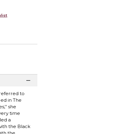
list
referred to
-ed in The
s,'' she
very time
led a
with the Black
ith the