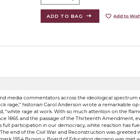
ADD TO BAG
Add to Wish
 and media commentators across the ideological spectrum 
ack rage,'' historian Carol Anderson wrote a remarkable op
, ''white rage at work. With so much attention on the flame
Since 1865 and the passage of the Thirteenth Amendment, e
ll participation in our democracy, white reaction has fue
s. The end of the Civil War and Reconstruction was greeted 
ark 1954 Brown v. Board of Education decision was met w