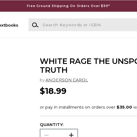
Free Ground Shipping On Orders Over $99*
Search Keywords or ISBN
extbooks
WHITE RAGE THE UNSP
TRUTH
by
ANDERSON CAROL
$18.99
QUANTITY: