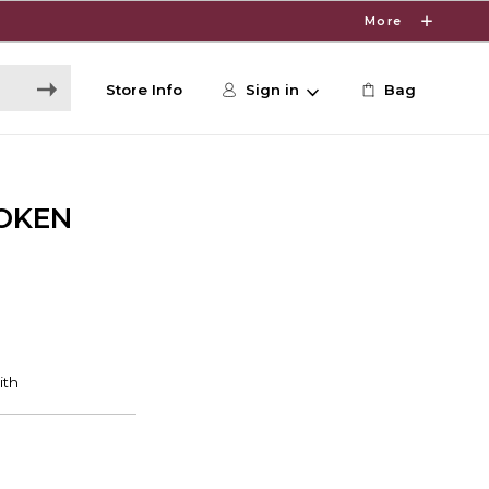
More
Store Info
Sign in
Bag
OKEN