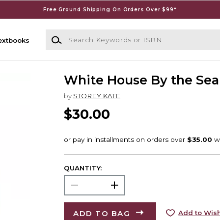
Free Ground Shipping On Orders Over $99*
Search Keywords or ISBN
extbooks
White House By the Sea
by
STOREY KATE
$30.00
QUANTITY:
ADD TO BAG
Add to Wish