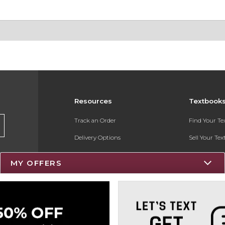
Resources
Textbook
Track an Order
Find Your T
Delivery Options
Sell Your Te
Payments Accepted
Textbook FA
MY OFFERS
Returns
Register for 
Gift Cards
Help / FAQ
New Students and Parents