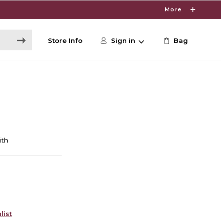
More
Store Info
Sign in
Bag
list