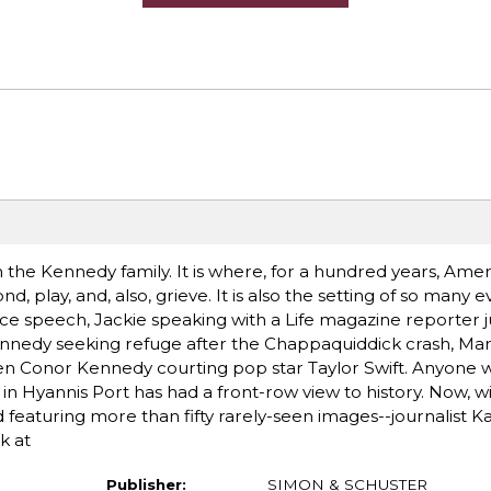
 the Kennedy family. It is where, for a hundred years, Amer
d, play, and, also, grieve. It is also the setting of so many 
e speech, Jackie speaking with a Life magazine reporter ju
nnedy seeking refuge after the Chappaquiddick crash, Mar
n Conor Kennedy courting pop star Taylor Swift. Anyone w
n Hyannis Port has had a front-row view to history. Now, w
 featuring more than fifty rarely-seen images--journalist K
k at
Publisher:
SIMON & SCHUSTER