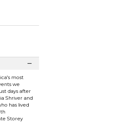
ica's most
events we
st days after
ia Shriver and
ho has lived
ith
ate Storey