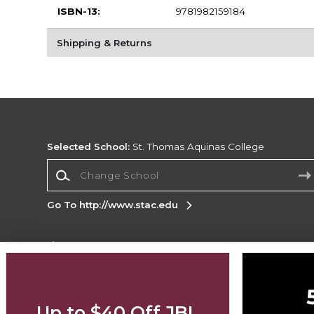
ISBN-13:
9781982159184
Shipping & Returns
Selected School:
St. Thomas Aquinas College
Change School
Go To http://www.stac.edu
Corporate Information
Terms of Use
Privacy Policy
Careers
Site
Map
Do Not Sell My Info - CA only
Cookie List
Up to $40 Off JBL