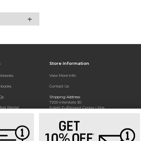
s
Store Information
extbooks
View More Info
xtbooks
Contact Us
Qs
Shipping Address:
7200 Interstate 30
Text Rental
Follett Fulfillment Center Little
Rock
Little Rock, AR 72209
Phone:
800-381-5151