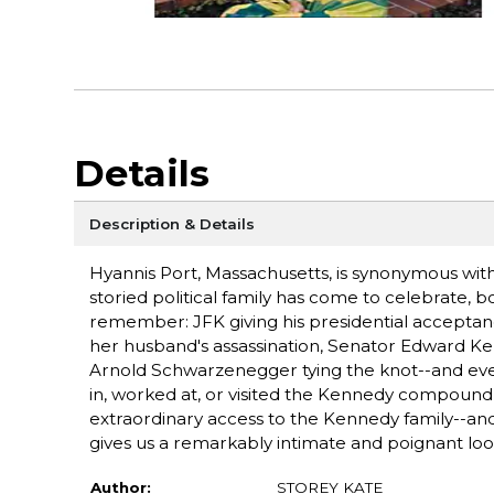
Details
Description & Details
Hyannis Port, Massachusetts, is synonymous with
storied political family has come to celebrate, bon
remember: JFK giving his presidential acceptanc
her husband's assassination, Senator Edward Ke
Arnold Schwarzenegger tying the knot--and eve
in, worked at, or visited the Kennedy compound i
extraordinary access to the Kennedy family--and
gives us a remarkably intimate and poignant loo
Author:
STOREY KATE