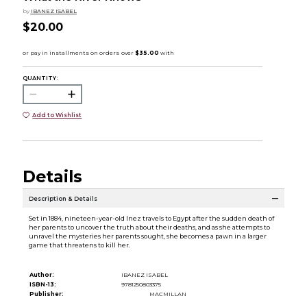
by
IBANEZ ISABEL
$20.00
QUANTITY:
Add to Wishlist
Details
Description & Details
Set in 1884, nineteen-year-old Inez travels to Egypt after the sudden death of
her parents to uncover the truth about their deaths, and as she attempts to
unravel the mysteries her parents sought, she becomes a pawn in a larger
game that threatens to kill her.
Author:
IBANEZ ISABEL
ISBN-13:
9781250803375
Publisher:
MACMILLAN