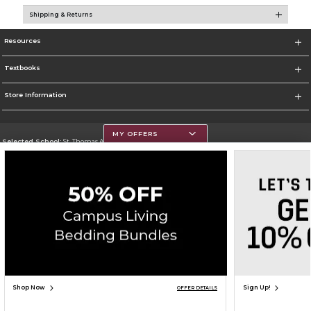
Shipping & Returns
Resources
Textbooks
Store Information
MY OFFERS
Selected School:
St. Thomas Aquinas College
Change School
Go To http://www.stac.edu
Corporate Information
Terms of Use
Privacy Policy
Careers
Site Map
Do Not Sell My Info - CA only
Cookie List
Accessibility
Copyright ©2026 Follett Higher Education Group
SIGN UP FOR EMAIL
Shop Now
Sign Up!
OFFER DETAILS