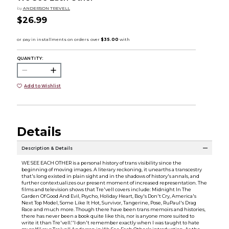
by
ANDERSON TREVELL
$26.99
QUANTITY:
Add to Wishlist
Details
Description & Details
WE SEE EACH OTHER is a personal history of trans visibility since the
beginning of moving images. A literary reckoning, it unearths a transcestry
that's long existed in plain sight and in the shadows of history's annals, and
further contextualizes our present moment of increased representation. The
films and television shows that Tre'vell covers include: Midnight In The
Garden Of Good And Evil, Psycho, Holiday Heart, Boy's Don't Cry, America's
Next Top Model, Some Like It Hot, Survivor, Tangerine, Pose, RuPaul's Drag
Race and much more. Though there have been trans memoirs and histories,
there has never been a book quite like this, nor is anyone more suited to
write it than Tre'vell.''I don't remember exactly when I was taught to hate