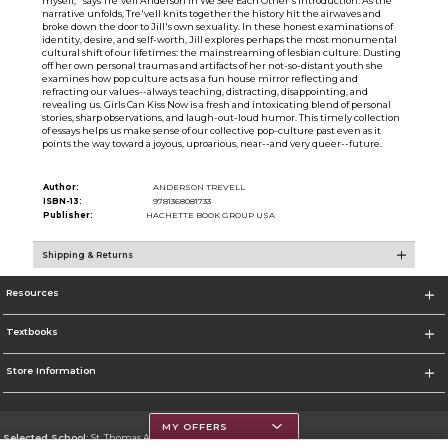
myself,'' says Tre'vell Anderson in We See Each Other's introduction. As the
narrative unfolds, Tre'vell knits together the history hit the airwaves and
broke down the door to Jill's own sexuality. In these honest examinations of
identity, desire, and self-worth, Jill explores perhaps the most monumental
cultural shift of our lifetimes: the mainstreaming of lesbian culture. Dusting
off her own personal traumas and artifacts of her not-so-distant youth she
examines how pop culture acts as a fun house mirror reflecting and
refracting our values--always teaching, distracting, disappointing, and
revealing us. Girls Can Kiss Now is a fresh and intoxicating blend of personal
stories, sharp observations, and laugh-out-loud humor. This timely collection
of essays helps us make sense of our collective pop-culture past even as it
points the way toward a joyous, uproarious, near--and very queer--future.
Author:
ANDERSON TREVELL
ISBN-13:
9781368081733
Publisher:
HACHETTE BOOK GROUP USA
Shipping & Returns
Resources
Textbooks
Store Information
MY OFFERS
Selected School:
St. Thomas Aquinas College