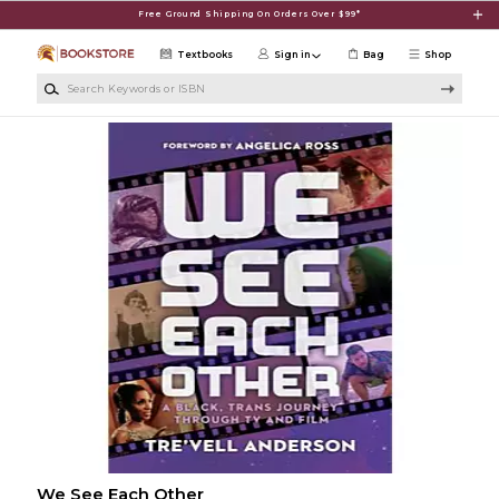
Skip to main content
Free Ground Shipping On Orders Over $99*
Textbooks
Sign in
Bag
Shop
Search Keywords or ISBN
We See Each Other