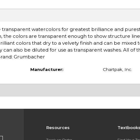
 transparent watercolors for greatest brilliance and purest
ush, the colors are transparent enough to show structure lin
lliant colors that dry to a velvety finish and can be mixed
ey can also be diluted for use as transparent washes. All of t
 Brand: Grumbacher
Manufacturer:
Chartpak, Inc.
Resources
Textbook
Track an Order
Find Your T