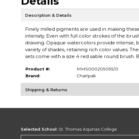
Details
Description & Details
Finely milled pigments are used in making these
intensity. Even with full color strokes of the br
drawing. Opaque watercolors provide intense, bri
variety of shades, retaining rich color values. Th
sets come with a size 4 red sable round brush.
Product #:
MMS000205055/0
Brand:
Chartpak
Shipping & Returns
Selected School:
St. Thomas Aquinas College
Change School