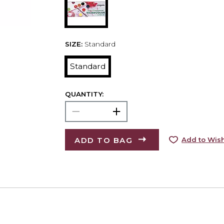
SIZE:
Standard
Standard
QUANTITY:
ADD TO BAG
Add to Wish