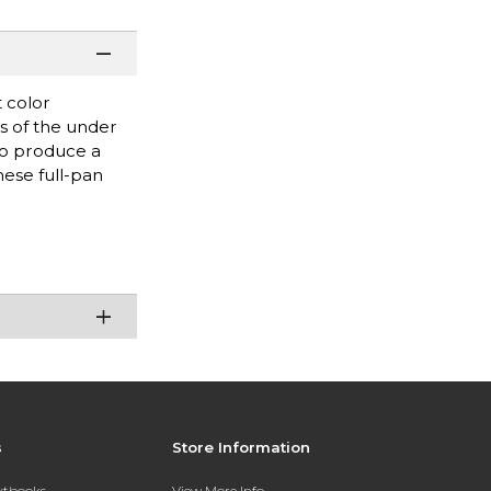
 color
es of the under
 to produce a
hese full-pan
s
Store Information
extbooks
View More Info