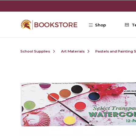
Skip to main content
Shop
T
School Supplies
Art Materials
Pastels and Painting 