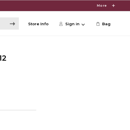
More
Store Info
Sign in
Bag
12