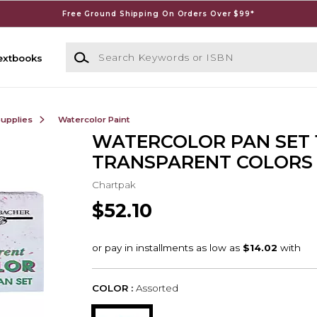
Free Ground Shipping On Orders Over $99*
Search Keywords or ISBN
extbooks
Supplies
Watercolor Paint
WATERCOLOR PAN SET 
TRANSPARENT COLORS
Chartpak
$52.10
COLOR :
Assorted