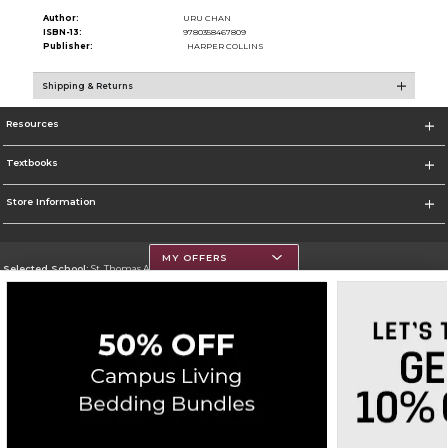
Author:
URU CHAN
ISBN-13:
9780358467809
Publisher:
HARPER COLLINS
Shipping & Returns
Resources
Textbooks
Store Information
MY OFFERS
Selected School:
St. Thomas Aquinas College
Change School
Go To http://www.stac.edu
Corporate Information
Terms of Use
Privacy Policy
Careers
Site Map
Do Not Sell My Info - CA only
Cookie List
Accessibility
Copyright ©2026 Follett Higher Education Group