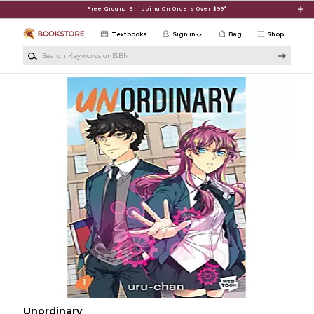
Skip to main content
Free Ground Shipping On Orders Over $99*
Textbooks
Sign in
Bag
Shop
Search Keywords or ISBN
Unordinary