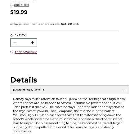
by
URU CHAN
$19.99
QUANTITY:
Add to Wishlist
Details
Description & Details
Nobody pays much attention to John--just a normal teenager at a high school
where the social elite happen to possess unthinkable powers and abilities.
John prefers it that way. The more he stays under the radar, and stays close to
the Royal's most powerful Ace, Seraphina, the safer he is in the halls of
Wellston High. But John has a secret past that threatens to bring down the
school's whole social order--and much more. And when the other students
start to suspect John has something to hide, he becomes their latest target.
Suddenly, John is pulled into a world of turf wars, betrayals, and deadly
conspiracies.