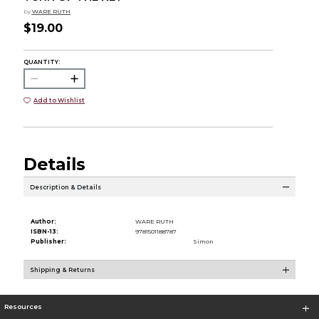
by
WARE RUTH
$19.00
QUANTITY:
Add to Wishlist
Details
Description & Details
Author:
WARE RUTH
ISBN-13:
9781501188787
Publisher:
Simon
Shipping & Returns
Resources