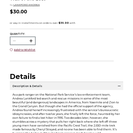
by
LANKFORD ANDREA
$30.00
QUANTITY:
Add to Wishlist
Details
Description & Details
As a park ranger on the National Park Service's law enforcement team,
Andrea Lankford led search and rescue missions in some of the most
beautiful (and dangerous) landscapes in America, from Yosemite and Zion to
the Grand Canyon. But though she had the official support of the agency,
Andrea found herself increasingly frustrated with the service's bureaucratic
idiosyncrasies, and after twelve years, she finally left the force, haunted by her
own failure to find a lost hiker in 1995. Two decades later, however, she
stumbles across a mystery that pulls her right back where she left off: three
young men have vanished from the Pacific Crest Trail, the 2,650-mile trek
made famous by Cheryl Strayed, and no one has been able to find them. It's