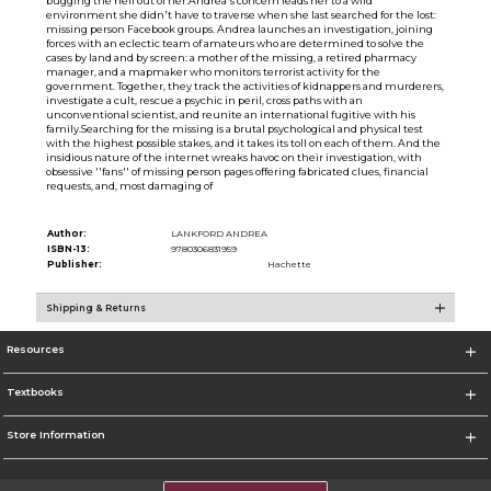
bugging the hell out of her.Andrea's concern leads her to a wild
environment she didn't have to traverse when she last searched for the lost:
missing person Facebook groups. Andrea launches an investigation, joining
forces with an eclectic team of amateurs who are determined to solve the
cases by land and by screen: a mother of the missing, a retired pharmacy
manager, and a mapmaker who monitors terrorist activity for the
government. Together, they track the activities of kidnappers and murderers,
investigate a cult, rescue a psychic in peril, cross paths with an
unconventional scientist, and reunite an international fugitive with his
family.Searching for the missing is a brutal psychological and physical test
with the highest possible stakes, and it takes its toll on each of them. And the
insidious nature of the internet wreaks havoc on their investigation, with
obsessive ''fans'' of missing person pages offering fabricated clues, financial
requests, and, most damaging of
Author:
LANKFORD ANDREA
ISBN-13:
9780306831959
Publisher:
Hachette
Shipping & Returns
Resources
Textbooks
Store Information