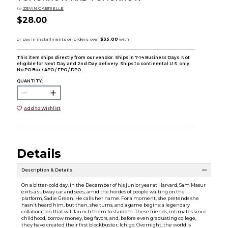
by
ZEVIN GABRIELLE
$28.00
This item ships directly from our vendor. Ships in 7-14 Business Days. Not
eligible for Next Day and 2nd Day delivery. Ships to continental U.S. only.
No PO Box / APO / FPO / DPO.
QUANTITY:
Add to Wishlist
Details
Description & Details
On a bitter-cold day, in the December of his junior year at Harvard, Sam Masur
exits a subway car and sees, amid the hordes of people waiting on the
platform, Sadie Green. He calls her name. For a moment, she pretends she
hasn't heard him, but then, she turns, and a game begins: a legendary
collaboration that will launch them to stardom. These friends, intimates since
childhood, borrow money, beg favors, and, before even graduating college,
they have created their first blockbuster, Ichigo. Overnight, the world is