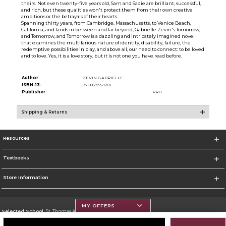
theirs. Not even twenty-five years old, Sam and Sadie are brilliant, successful,
and rich, but these qualities won't protect them from their own creative
ambitions or the betrayals of their hearts.
Spanning thirty years, from Cambridge, Massachusetts, to Venice Beach,
California, and lands in between and far beyond, Gabrielle Zevin's Tomorrow,
and Tomorrow, and Tomorrow is a dazzling and intricately imagined novel
that examines the multifarious nature of identity, disability, failure, the
redemptive possibilities in play, and above all, our need to connect: to be loved
and to love. Yes, it is a love story, but it is not one you have read before.
Author:
ZEVIN GABRIELLE
ISBN-13:
9780593321201
Publisher:
PRH
Shipping & Returns
Resources
Textbooks
Store Information
MY OFFERS
Selected School:
St. Thomas Aquinas College
Change School