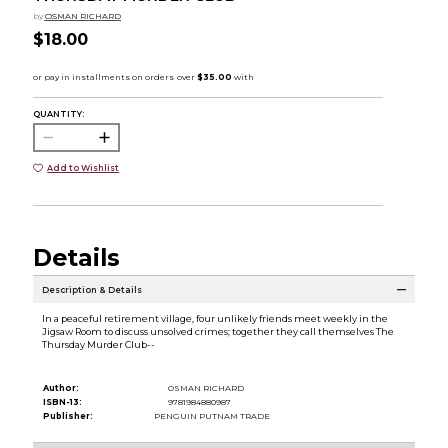
by
OSMAN RICHARD
$18.00
QUANTITY:
Add to Wishlist
Details
Description & Details
In a peaceful retirement village, four unlikely friends meet weekly in the
Jigsaw Room to discuss unsolved crimes; together they call themselves The
Thursday Murder Club--
Author:
OSMAN RICHARD
ISBN-13:
9781984880987
Publisher:
PENGUIN PUTNAM TRADE